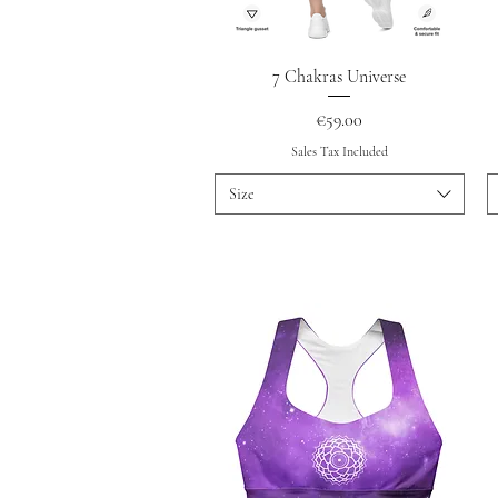
Quick View
7 Chakras Universe
Price
€59.00
Sales Tax Included
Size