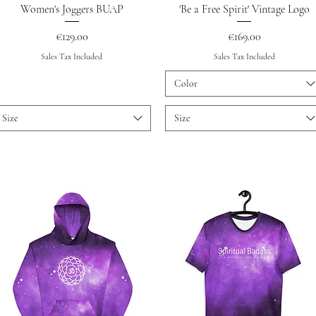
Quick View
Quick View
Women's Joggers BUAP
'Be a Free Spirit' Vintage Logo
Price
Price
€129.00
€169.00
Sales Tax Included
Sales Tax Included
Color
Size
Size