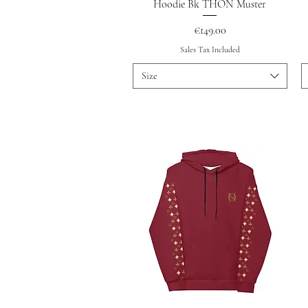
Quick View
Hoodie Bk THON Muster
Price
€149.00
Sales Tax Included
Size