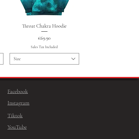
Quick View
Throat Chakra Hoodie
Price
€69.90
Sales Tax Included
Size
Facebook
Instagram
Tiktok
YouTube