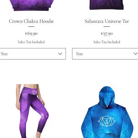
Quick View
Quick View
Crown Chakra Hoodie
Sahasrara Universe Tee
Price
Price
€69.90
€37.90
Sales Tax Included
Sales Tax Included
Size
Size