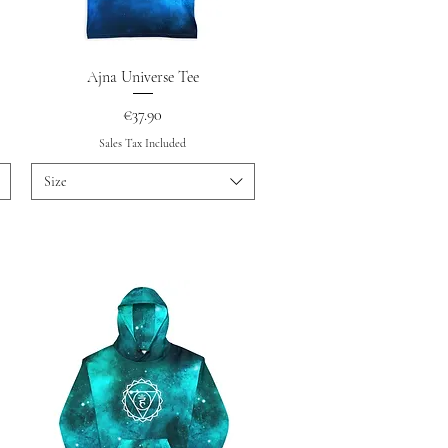
Quick View
Ajna Universe Tee
Price
€37.90
Sales Tax Included
Size