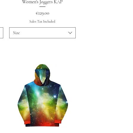
Quick View
Women's Joggers KAP
Price
€129.00
Sales Tax Included
Size