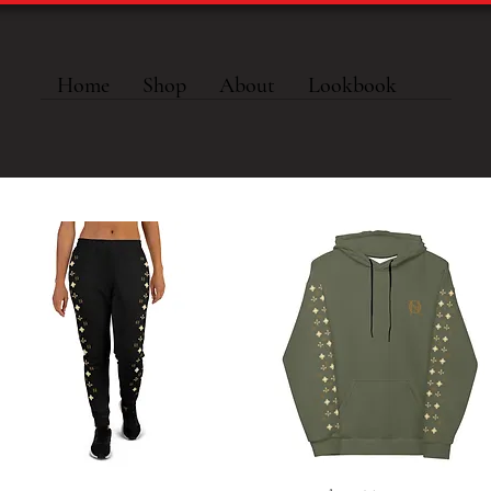
Home
Shop
About
Lookbook