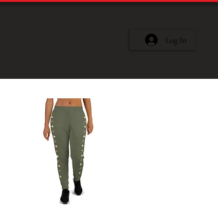
Log In