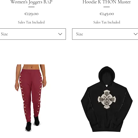
Quick View
Quick View
Women's Joggers BAP
Hoodie K THON Muster
Price
Price
€129.00
€149.00
Sales Tax Included
Sales Tax Included
Size
Size