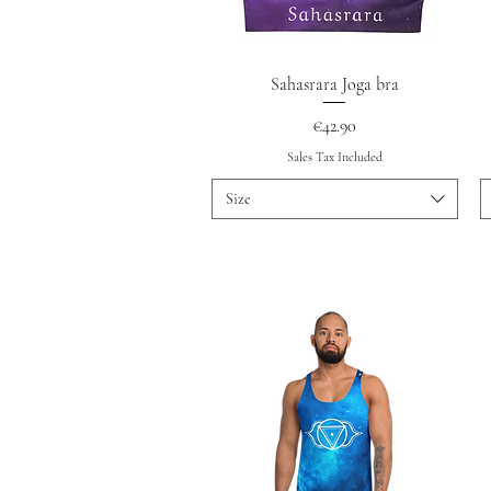
Quick View
Sahasrara Joga bra
Price
€42.90
Sales Tax Included
Size