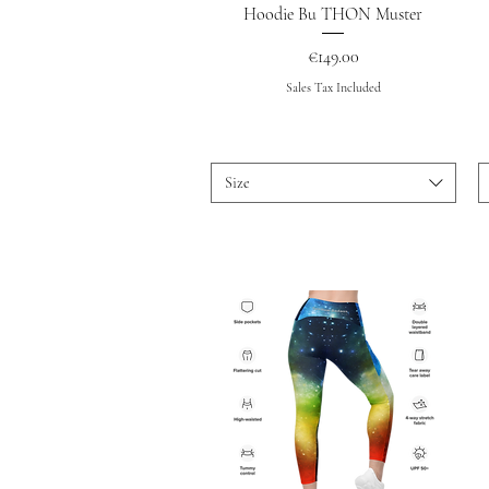
Quick View
Hoodie Bu THON Muster
Price
€149.00
Sales Tax Included
Size