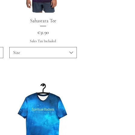
Quick View
Sahasrara Tee
Price
€31.90
Sales Tax Included
Size