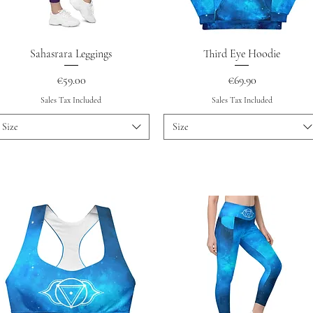
Quick View
Quick View
Sahasrara Leggings
Third Eye Hoodie
Price
Price
€59.00
€69.90
Sales Tax Included
Sales Tax Included
Size
Size