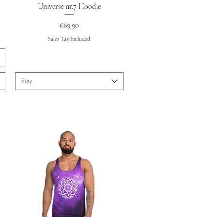
Quick View
Universe nr.7 Hoodie
Price
€69.90
Sales Tax Included
Size