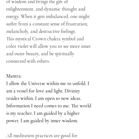
of wisdom and brings the gift of
enlightenment, and dynamic thought and
energy. When it gets imbalanced, one might
suffer from a constant sense of frustration,
melancholy, and destructive feelings.
This mystical Crown chakra symbol and
color violet will allow you to see more inner
and outer beauty, and be spiritually
connected with others.
Mantra:
I allow the Universe within me to unfold. I
am a vessel for love and light. Divinity
resides within. I am open to new ideas.
Information I need comes to me. The world
is my teacher. I am guided by a higher
power. I am guided by inner wisdom.
All meditation practices are good for