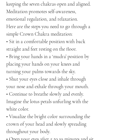
keeping the seven chakras open and aligned.
Meditation promotes self-awareness,
emotional regulation, and relaxation.
Here are the steps you need to go through a
simple Crown Chakra meditation:
• Sit in a comfortable position with back
straight and feet resting on the floor.
• Bring your hands in a ‘mudra’ position by
placing your hands on your knees and
turning your palms towards the sky.
• Shut your eyes close and inhale through
your nose and exhale through your mouth.
• Continue to breathe slowly and evenly.
Imagine the lotus petals unfurling with the
white color.
• Visualize the bright color surrounding the
crown of your head and slowly spreading
throughout your body.
• Open your eyes after 5 to 10 minutes and sit