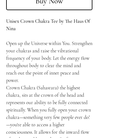
Buy Now
Unisex Crown Chakra Tee by The Haus Of
Nina
Open up the Universe within You. Strengthen
your chakras and raise the vibrational
frequency of your body. Let the energy flow
throughout body to clear the mind and
reach out the point of inner peace and
power.
Crown Chakra (Sahasrara) the highest
chakra, sits at the crown of the head and
represents our ability to be fully connected
spiritually. When you fully open your crown
chakra—something very few people ever do!
—you're able to access a higher
consciousness. It allows for the inward flow