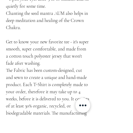
quietly for some time.
Chanting the seed mantra AUM also helps in
deep meditation and healing of the Crown
Chakra.
Get to know your new favorite tee - it's super
smooth, super comfortable, and made from
a cotton touch polyester jersey that won't
fade after washing.
The Fabric has been custom-designed, cut
and sewn to create a unique and hand-made
product. Each T-Shirt is completely made to
your order, therefore it may take up to 4
weeks, before it is delivered to you. It consists
of at least 30% organic, recycled, or
biodegradable materials. The manufacturing
of this item is lawful, ethical, and safe to the
workers and environment.