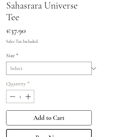
Sahasrara Universe
Tee
Price
€37.90
Sales Tax Included
Size
*
Quantity
*
Add to Cart