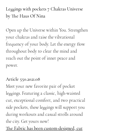
Leggings with pockets 7 Chakras Universe
by The Haus Of Nina
Open up the Universe within You. Strengthen
your chakras and raise the vibrational
frequency of your body. Let the energy flow
throughout body to clear the mind and
reach out the point of inner peace and
power.
Article 550.2021.08
Meet your new favorite pair of pocket
leggings. Featuring a classic, high-waisted
cut, exceptional comfort, and two practical
side pockets, these leggings will support you
during workouts and casual strolls around
the city. Get yours now!
The Fabric has been custom-designed, cut