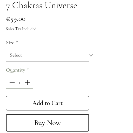
7 Chakras Universe
Price
€59.00
Sales Tax Included
Size
*
Quantity
*
Add to Cart
Buy Now