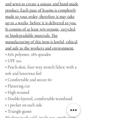
and sewn to create a unique and hand-made
product. Each paar of leggins is completely
made to your order, therefore it may take
up to 4 weeks, before it is delivered to you.
It consists of at least 30% organic, recycled,
or biodegradable materials. The
manufacturing of this item is lawful, ethical,
and safe to the workers and environment.
• 82% polyester, 18% spandex
• UPF 50+
• Peach-skin, four-way stretch fabric with a
soft and luxurious feel
• Comfortable and secure fit
• Flattering cut
• High-waisted
• Double-layered, comfortable waistband
• 1 pocket on each side
• Triangle gusset
Machine wash cold, inside-out, gentle cycle