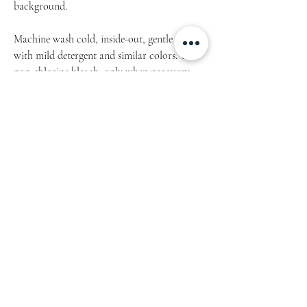
background.
Machine wash cold, inside-out, gentle cycle
with mild detergent and similar colors. Use
non-chlorine bleach, only when necessary.
No fabric softeners.
Tumble dry low, or hang-dry for longest life.
Cool iron inside-out if necessary. Do not iron
decoration.
Do not dry clean.
Product measurements may vary by up to 2"
(5 cm).
This original THON design is semi-
transparent and will look differently,
depending on the canvas background (colour
of the fabric). That means, that every single
piece of hoodie is an original itself.