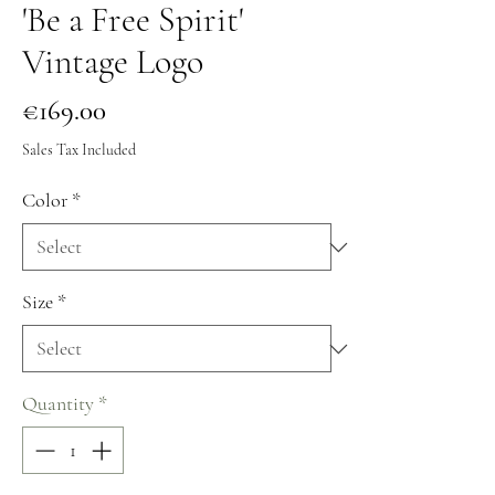
'Be a Free Spirit'
Vintage Logo
Price
€169.00
Sales Tax Included
Color
*
Size
*
Quantity
*