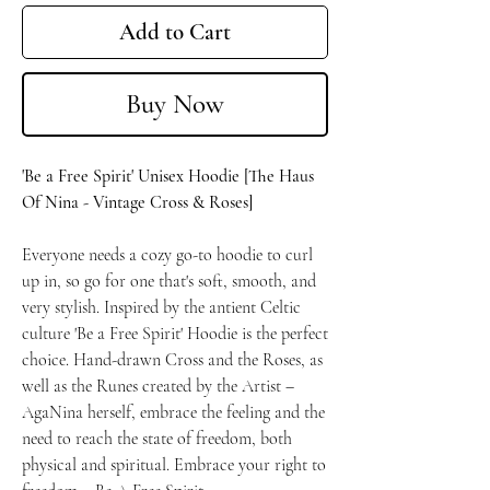
Add to Cart
Buy Now
'Be a Free Spirit' Unisex Hoodie [The Haus
Of Nina - Vintage Cross & Roses]
Everyone needs a cozy go-to hoodie to curl
up in, so go for one that's soft, smooth, and
very stylish. Inspired by the antient Celtic
culture 'Be a Free Spirit' Hoodie is the perfect
choice. Hand-drawn Cross and the Roses, as
well as the Runes created by the Artist –
AgaNina herself, embrace the feeling and the
need to reach the state of freedom, both
physical and spiritual. Embrace your right to