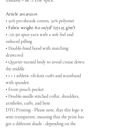
freedom – Be A Free Spirit.
Article 201.2021.01
• 50% pre-shrunk cotton, 50% polyester
• Fabric weight: 8.0 oz/yd² (271.25 g/m²)
• Air-jet spun yarn with a soft feel and
reduced pilling
• Double-lined hood with matching
drawcord
• Quarter-turned body to avoid crease down
the middle
• 1 × 1 athletic rib-knit cuffs and waistband
with spandex
• Front pouch pocket
• Double-needle stitched collar, shoulders,
armholes, cuffs, and hem
DTG Printing - Please note, that this logo is
semi transparent, meaning that the print has
got a different shade - depending on the