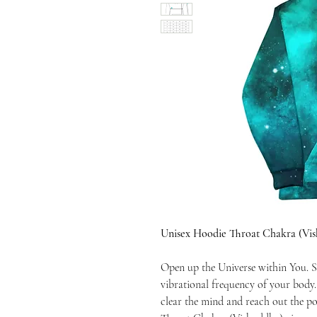
Unisex Hoodie Throat Chakra (Vi
Open up the Universe within You. S
vibrational frequency of your body
clear the mind and reach out the po