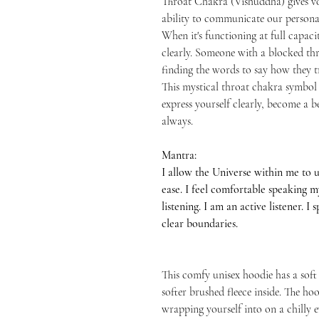
Throat Chakra (Vishuddha) gives vo
ability to communicate our persona
When it's functioning at full capacit
clearly. Someone with a blocked thro
finding the words to say how they tr
This mystical throat chakra symbol 
express yourself clearly, become a
always.
Mantra:
I allow the Universe within me to 
ease. I feel comfortable speaking 
listening. I am an active listener. I
clear boundaries.
This comfy unisex hoodie has a soft
softer brushed fleece inside. The hood
wrapping yourself into on a chilly e