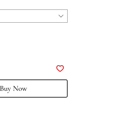
Buy Now