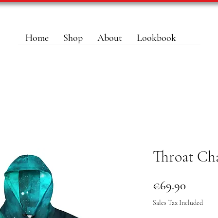
Home
Shop
About
Lookbook
Throat Ch
Price
€69.90
Sales Tax Included