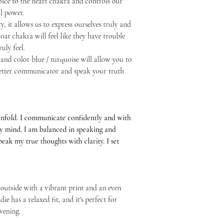
ice to the heart chakra and controls our
l power.
y, it allows us to express ourselves truly and
at chakra will feel like they have trouble
uly feel.
and color blue / turquoise will allow you to
 better communicator and speak your truth
unfold. I communicate confidently and with
my mind. I am balanced in speaking and
 speak my true thoughts with clarity. I set
 outside with a vibrant print and an even
ie has a relaxed fit, and it's perfect for
vening.