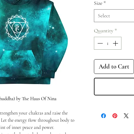
Size
*
Select
Quantity
*
Add to Cart
shuddha) by The Haus Of Nina
trengthen your chakras and raise the
. Let the energy flow throughout body to
int of inner peace and power.