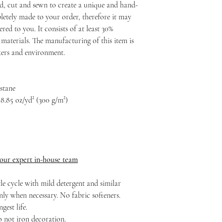
d, cut and sewn to create a unique and hand-
etely made to your order, therefore it may
ered to you. It consists of at least 30%
materials. The manufacturing of this item is
rkers and environment.
astane
8.85 oz/yd² (300 g/m²)
 our expert in-house team
le cycle with mild detergent and similar
nly when necessary. No fabric softeners.
est life.
o not iron decoration.