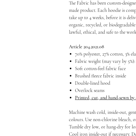
The Fabric has been custom-designe
made product. Each hoodie is compl
take up to 4 weeks, before it is deliv
organic, recycled, or biodegradable 
lawful, ethical, and safe to the wo
Article 204.2021.08
70% polyester, 27% cotton, 3% el
Fabric weight (may vary by 5%): 
Soft cotton-feel fabric face
Brushed fleece fabric inside
Double-lined hood
Overlock seams
Printed, cut, and hand-sewn by
Machine wash cold, inside-out, gent
colours. Use non-chlorine bleach, o
Tumble dry low, or hang-dry for long
Cool iron inside-out if necessary. D