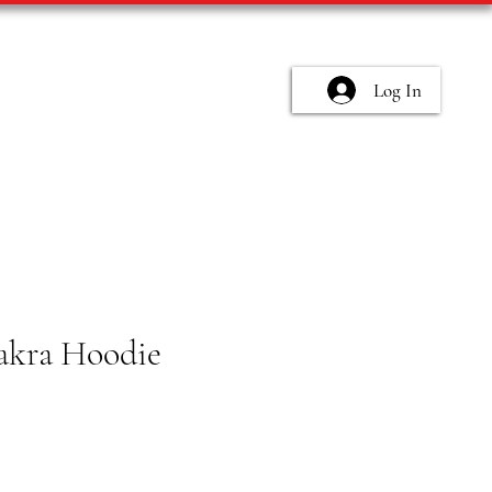
Log In
akra Hoodie