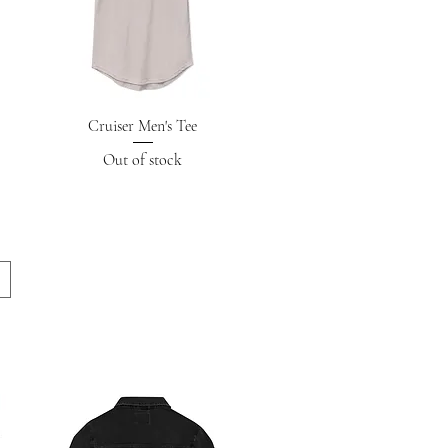
Quick View
Cruiser Men's Tee
Out of stock