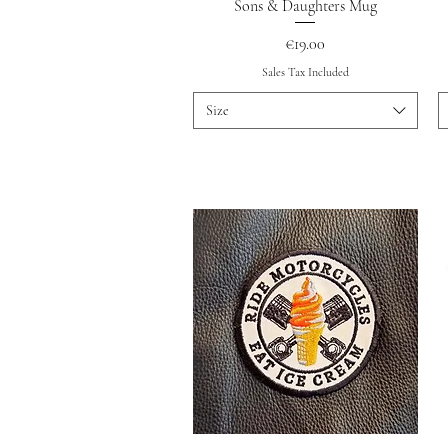
Quick View
Sons & Daughters Mug
Price
€19.00
Sales Tax Included
Size