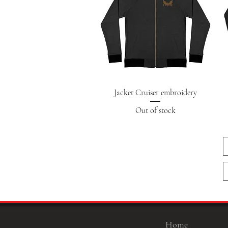
Quick View
Jacket Cruiser embroidery
Out of stock
Home