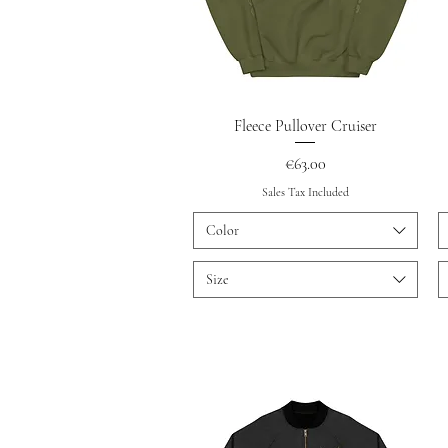
Quick View
Fleece Pullover Cruiser
Price
€63.00
Sales Tax Included
Color
Size