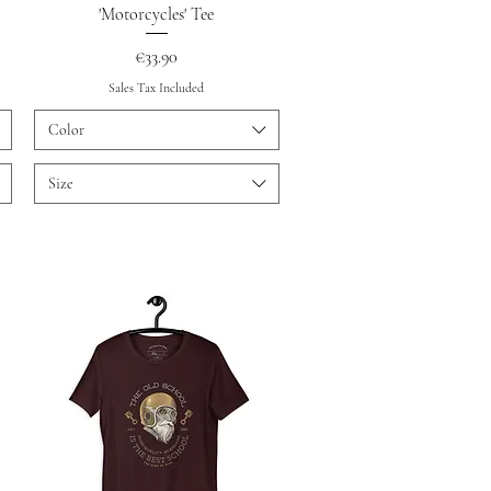
Quick View
'Motorcycles' Tee
Price
€33.90
Sales Tax Included
Color
Size