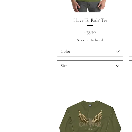
Quick View
'I Live To Ride' Tee
Price
€33.90
Sales Tax Included
Color
Size