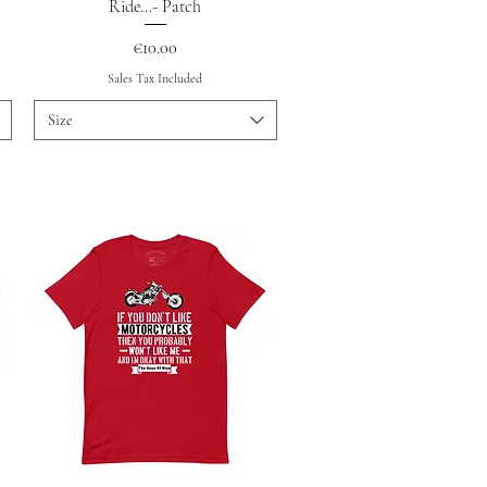
Quick View
Ride...- Patch
Price
€10.00
Sales Tax Included
Size