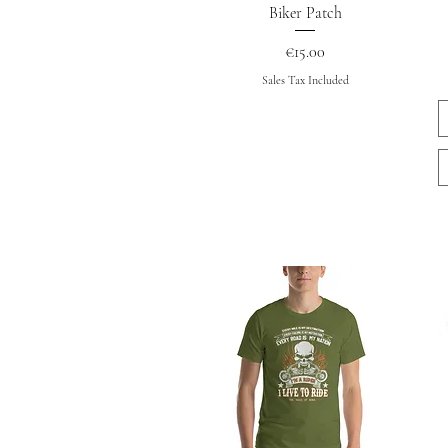
Quick View
Biker Patch
Price
€15.00
Sales Tax Included