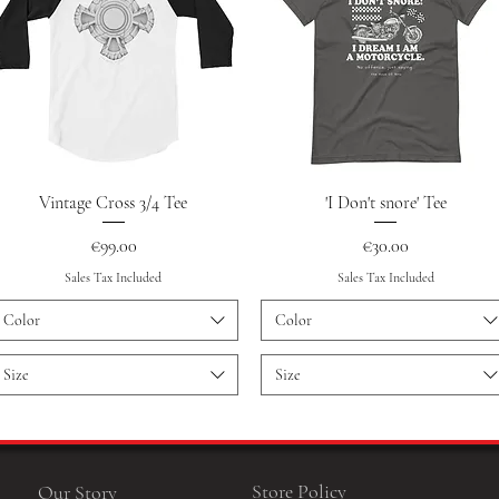
Quick View
Quick View
Vintage Cross 3/4 Tee
'I Don't snore' Tee
Price
Price
€99.00
€30.00
Sales Tax Included
Sales Tax Included
Color
Color
Size
Size
Store Policy
Our Story