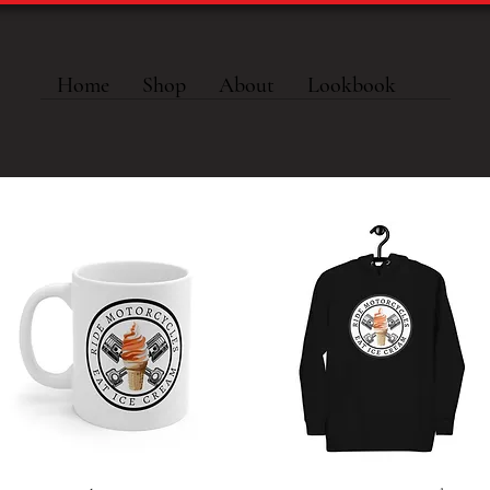
Home
Shop
About
Lookbook