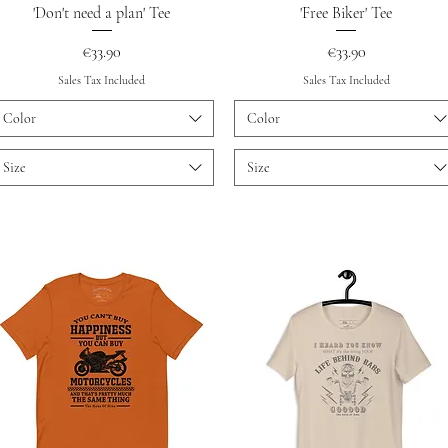
Quick View
Quick View
'Don't need a plan' Tee
'Free Biker' Tee
Price
Price
€33.90
€33.90
Sales Tax Included
Sales Tax Included
Color
Color
Size
Size