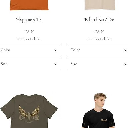
Quick View
Quick View
'Happiness' Tee
'Behind Bars' Tee
Price
Price
€33.90
€33.90
Sales Tax Included
Sales Tax Included
Color
Color
Size
Size