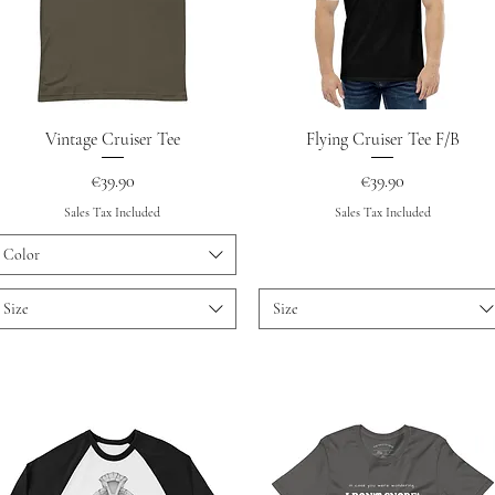
Quick View
Quick View
Vintage Cruiser Tee
Flying Cruiser Tee F/B
Price
Price
€39.90
€39.90
Sales Tax Included
Sales Tax Included
Color
Size
Size