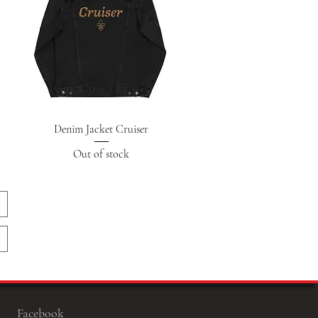
Quick View
Denim Jacket Cruiser
Out of stock
Facebook