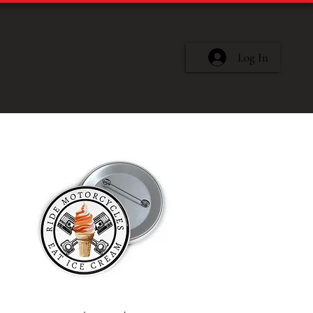
Log In