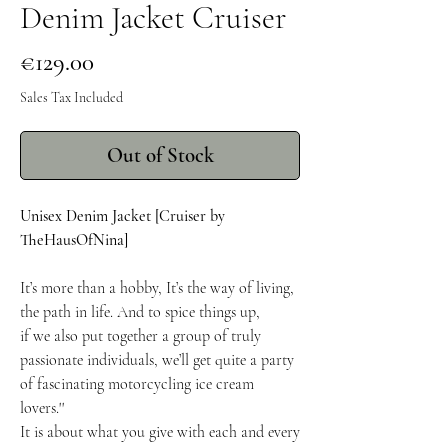
Denim Jacket Cruiser
Price
€129.00
Sales Tax Included
Out of Stock
Unisex Denim Jacket [Cruiser by
TheHausOfNina]
It’s more than a hobby, It’s the way of living,
the path in life. And to spice things up,
if we also put together a group of truly
passionate individuals, we’ll get quite a party
of fascinating motorcycling ice cream
lovers.''
It is about what you give with each and every