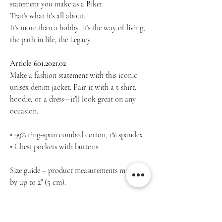
statement you make as a Biker.
That’s what it's all about.
It’s more than a hobby. It’s the way of living,
the path in life, the Legacy.
Article 601.2021.02
Make a fashion statement with this iconic
unisex denim jacket. Pair it with a t-shirt,
hoodie, or a dress—it’ll look great on any
occasion.
• 99% ring-spun combed cotton, 1% spandex
• Chest pockets with buttons
Size guide – product measurements may vary
by up to 2″ (5 cm).
The recomended design preview is for
reference only.