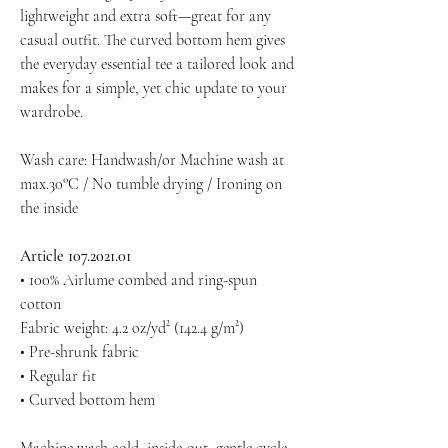
lightweight and extra soft—great for any
casual outfit. The curved bottom hem gives
the everyday essential tee a tailored look and
makes for a simple, yet chic update to your
wardrobe.
Wash care: Handwash/or Machine wash at
max.30°C / No tumble drying / Ironing on
the inside
Article 107.2021.01
• 100% Airlume combed and ring-spun
cotton
Fabric weight: 4.2 oz/yd² (142.4 g/m²)
• Pre-shrunk fabric
• Regular fit
• Curved bottom hem