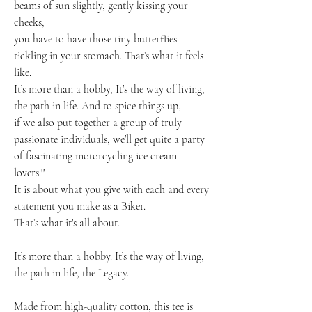
beams of sun slightly, gently kissing your
cheeks,
you have to have those tiny butterflies
tickling in your stomach. That’s what it feels
like.
It’s more than a hobby, It’s the way of living,
the path in life. And to spice things up,
if we also put together a group of truly
passionate individuals, we’ll get quite a party
of fascinating motorcycling ice cream
lovers.''
It is about what you give with each and every
statement you make as a Biker.
That’s what it's all about.
It’s more than a hobby. It’s the way of living,
the path in life, the Legacy.
Made from high-quality cotton, this tee is