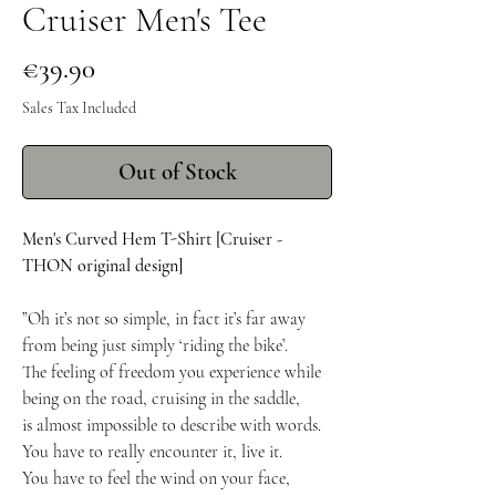
Cruiser Men's Tee
Price
€39.90
Sales Tax Included
Out of Stock
Men's Curved Hem T-Shirt [Cruiser -
THON original design]
”Oh it’s not so simple, in fact it’s far away
from being just simply ‘riding the bike’.
The feeling of freedom you experience while
being on the road, cruising in the saddle,
is almost impossible to describe with words.
You have to really encounter it, live it.
You have to feel the wind on your face,