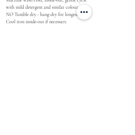
Machine wash cold, inside-out, gentle cycle
with mild detergent and similar colours.
NO Tumble dry - hang-dry for longest life.
Cool iron inside-out if necessary.
Do not iron decoration.Do not dry clean.
Product measurements may vary by up to 2″
(5 cm). Measure yourself properly.
SIZE
LENGTH
CHEST
Inch/cm
Inch/cm
S
28 / 71.1
34 – 37 / 86.4 - 94
M
29 / 73.7
38 – 41 / 96.5 – 104.1
L
30 / 76.2
42 – 45 / 106.7 – 114.3
XL
31 / 78.7
46 – 49 / 116.8 – 124.5
2XL
32 / 81.3
50 – 53 / 127 – 134.6
Product measurements may vary by up to 2″
(5 cm).