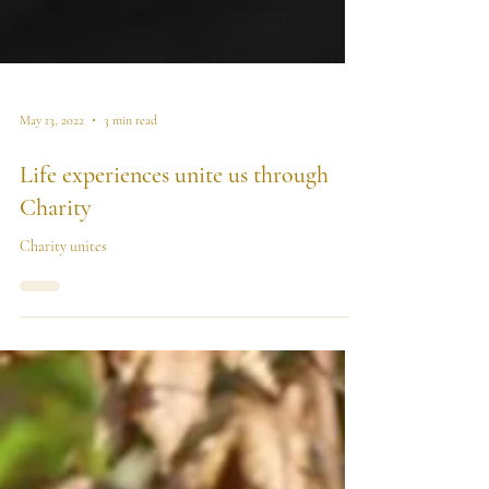
May 13, 2022
3 min read
Life experiences unite us through
Charity
Charity unites