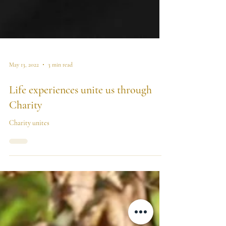
May 13, 2022
3 min read
Life experiences unite us through
Charity
Charity unites