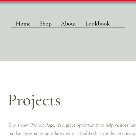
Home
Shop
About
Lookbook
Projects
This is your Project Page. It's a great opportunity to help visitors u
and background of your latest work. Double click on the text box to