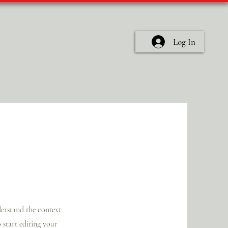
Log In
nderstand the context
 start editing your