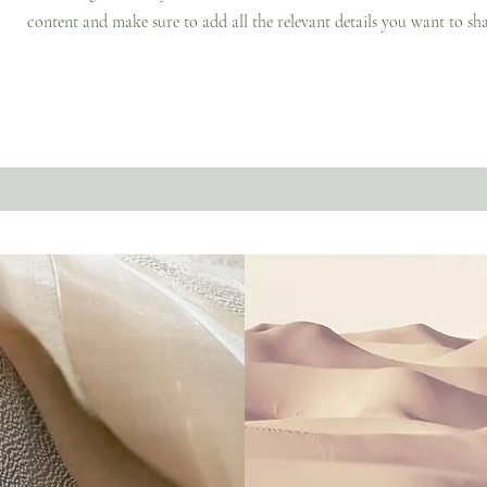
content and make sure to add all the relevant details you want to sha