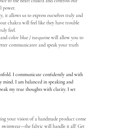
ice to the heart chakra and controls our
l power.
y, it allows us to express ourselves truly and
at chakra will feel like they have trouble
uly feel.
and color blue / turquoise will allow you to
 better communicator and speak your truth
unfold. I communicate confidently and with
my mind. I am balanced in speaking and
 speak my true thoughts with clarity. I set
elping your vision of a handmade product come
or swimwear—the fabric will handle it all! Get