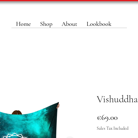
Home
Shop
About
Lookbook
Vishuddha
Price
€69.00
Sales Tax Included