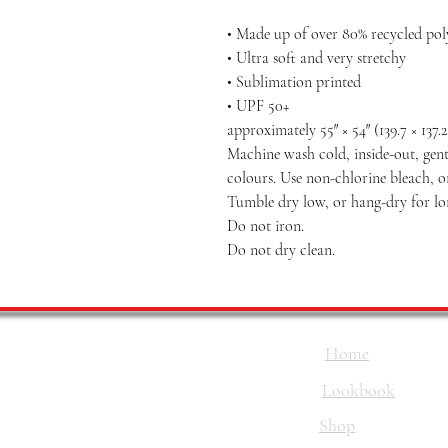
• Made up of over 80% recycled poly
• Ultra soft and very stretchy
• Sublimation printed
• UPF 50+
approximately 55″ × 54″ (139.7 × 137.
Machine wash cold, inside-out, gent
colours. Use non-chlorine bleach, o
Tumble dry low, or hang-dry for long
Do not iron.
Do not dry clean.
Home
Lookbook
Shop