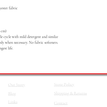
ester fabric
2 cm)
le cycle with mild detergent and similar
nly when necessary. No fabric softeners.
est life.
Store Policy
Our Story
Shipping & Returns
Blog
Links
Contact