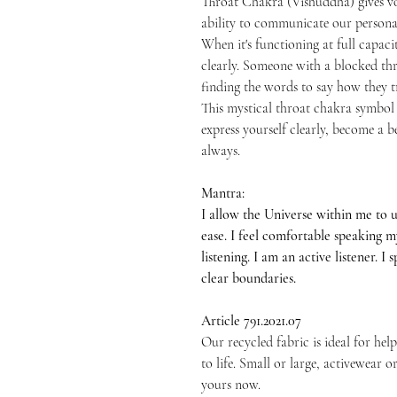
Throat Chakra (Vishuddha) gives vo
ability to communicate our persona
When it's functioning at full capacit
clearly. Someone with a blocked thro
finding the words to say how they tr
This mystical throat chakra symbol 
express yourself clearly, become a
always.
Mantra:
I allow the Universe within me to 
ease. I feel comfortable speaking 
listening. I am an active listener. I
clear boundaries.
Article 791.2021.07
Our recycled fabric is ideal for h
to life. Small or large, activewear 
yours now.