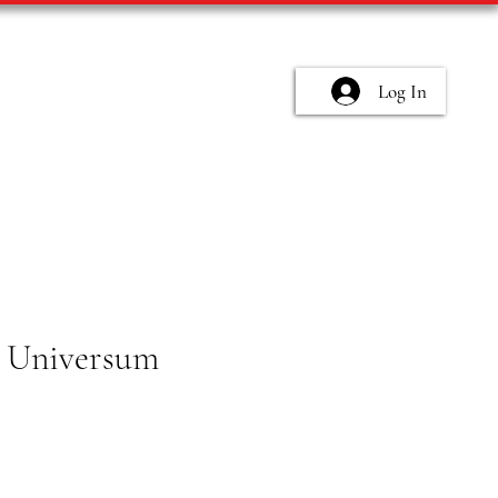
Log In
 Universum