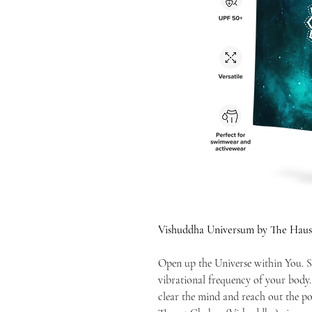
Vishuddha Universum by The Haus
Open up the Universe within You. S
vibrational frequency of your body
clear the mind and reach out the po