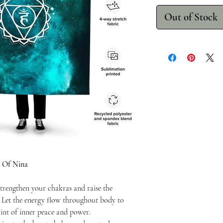
Out of Stock
 Of Nina
trengthen your chakras and raise the
. Let the energy flow throughout body to
int of inner peace and power.