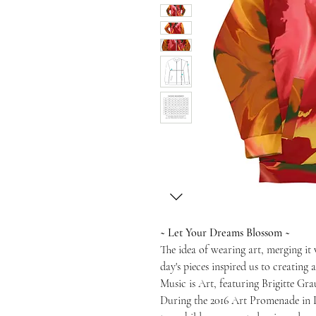
~ Let Your Dreams Blossom ~
The idea of wearing art, merging it
day's pieces inspired us to creating
Music is Art, featuring Brigitte Gra
During the 2016 Art Promenade in