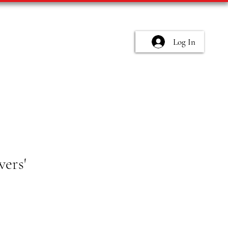
Log In
wers'