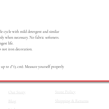
le cycle with mild detergent and similar
nly when necessary. No fabric softeners.
est life.
o not iron decoration.
p to 2″ (5 cm). Measure yourself properly
Store Policy
Our Story
Shipping & Returns
Blog