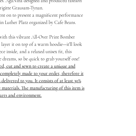
ses. AgaNina designed and produced fashion
Brigitte Grausam-Tynan.
nt on to present a magnificent performance
 in Luther Platz organized by Cafe Beans.
 with this vibrant All-Over Print Bomber
or layer it on top of a warm hoodie—it’ll look
ce inside, and a relaxed unisex fit, this
he dreams, so be quick to grab yourself one!
ed, cut and sewn to create a unique and
completely made to your order, therefore it
delivered to you. It consists of at least 30%
 materials. The manufacturing of this item is
rkers and environment.