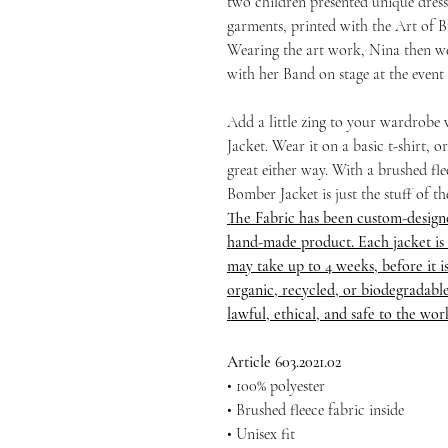
two children presented unique dres
garments, printed with the Art of 
Wearing the art work, Nina then we
with her Band on stage at the event
Add a little zing to your wardrobe
Jacket. Wear it on a basic t-shirt, 
great either way. With a brushed flee
Bomber Jacket is just the stuff of t
The Fabric has been custom-design
hand-made product. Each jacket is 
may take up to 4 weeks, before it is 
organic, recycled, or biodegradable
lawful, ethical, and safe to the wo
Article 603.2021.02
• 100% polyester
• Brushed fleece fabric inside
• Unisex fit