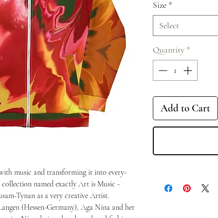
Size
*
Select
Quantity
*
Add to Cart
 with music and transforming it into every-
 a collection named exactly Art is Music -
usam-Tynan as a very creative Artist.
 Langen (Hessen-Germany), Aga Nina and her