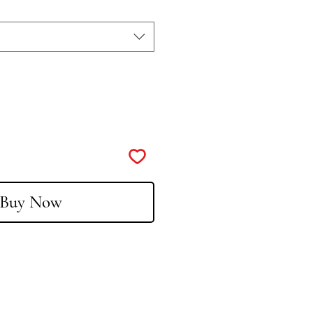
Buy Now