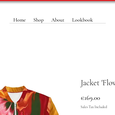
Home
Shop
About
Lookbook
Jacket 'Flo
Price
€169.00
Sales Tax Included