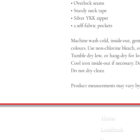
• Overlock seams
• Sturdy neck tape
• Silver YKK zipper
• 2 self-fabric pockets
Machine wash cold, inside-out, gent
colours. Use non-chlorine bleach, o
Tumble dry low, or hang-dry for long
Cool iron inside-out if necessary. D
Do not dry clean.
Product measurements may vary by u
Home
Lookbook