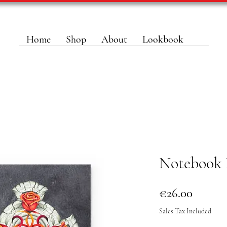
Home
Shop
About
Lookbook
Notebook 
Price
€26.00
Sales Tax Included