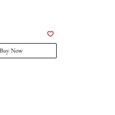
Buy Now