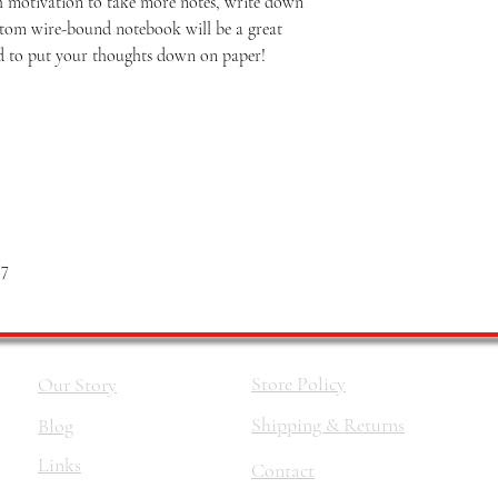
 motivation to take more notes, write down
custom wire-bound notebook will be a great
 to put your thoughts down on paper!
 7
Store Policy
Our Story
Shipping & Returns
Blog
Links
Contact