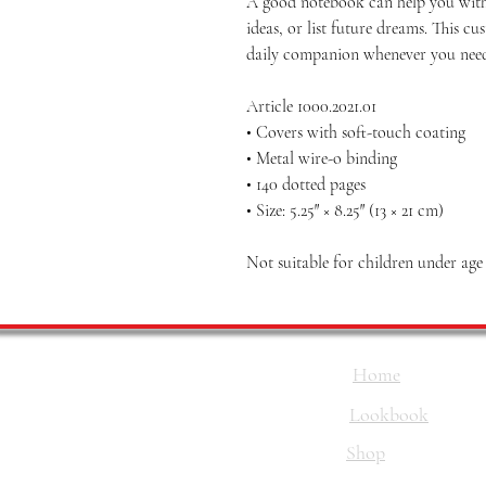
A good notebook can help you with
ideas, or list future dreams. This 
daily companion whenever you need
Article 1000.2021.01
• Covers with soft-touch coating
• Metal wire-o binding
• 140 dotted pages
• Size: 5.25″ × 8.25″ (13 × 21 cm)
Not suitable for children under age
Home
Lookbook
Shop