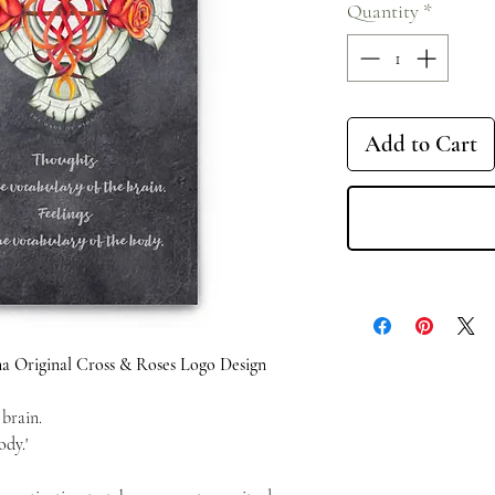
Quantity
*
Add to Cart
a Original Cross & Roses Logo Design
 brain.
ody.'