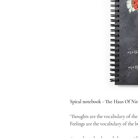
Spiral notebook - The Haus Of Nin
'Thoughts are the vocabulary of the
Feelings are the vocabulary of the b