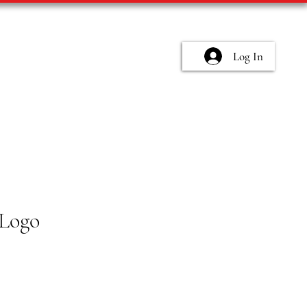
Log In
Logo