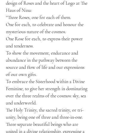
design of Roses and the heart of Logo at The
Haus of Nina:
''Three Roses, one for each of them.
One for each, to celebrate and honour the
mysterious nature of the cosmos.
One Rose for each, to express their power
and tenderness.
To show the movement, endurance and
abundance in the pathway between the
source and flow of life and our expressions
of our own gifts.
To embrace the Sisterhood within a Divine
Feminine, to give her strength in dominating
over the three realms of the cosmos: sky, sea
and underworld.
The Holy Trinity, the sacred trinity, or tri-
unity, being one of three and three-in-one.
Three separate beautiful beings who are
united in a divine relationship, expressing a