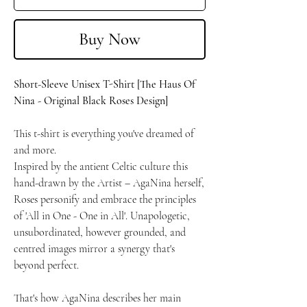
Buy Now
Short-Sleeve Unisex T-Shirt [The Haus Of
Nina - Original Black Roses Design]
This t-shirt is everything you've dreamed of
and more.
Inspired by the antient Celtic culture this
hand-drawn by the Artist – AgaNina herself,
Roses personify and embrace the principles
of 'All in One - One in All'. Unapologetic,
unsubordinated, however grounded, and
centred images mirror a synergy that's
beyond perfect.
That's how AgaNina describes her main