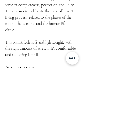
sense of completeness, perfection and unity.
Three Roses to celebrate the Tree of Live. The
living process, related to the phases of the
moon, the seasons, and the human life
circle.''
This t-shirt feels soft and lightweight, with
the right amount of stretch. It's comfortable
and flattering for all.
Article 102.2021.02
• 100% combed and ring-spun cotton
(Heather colors contain polyester)
• Pre-shrunk & lightweight fabric - Fabric
weight: 4.2 oz/yd² (142 g/m²)
• Side-seamed construction
• Shoulder-to-shoulder taping
Machine wash cold, inside-out, gentle cycle