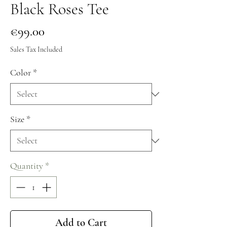
Black Roses Tee
Price
€99.00
Sales Tax Included
Color
*
Size
*
Quantity
*
Add to Cart