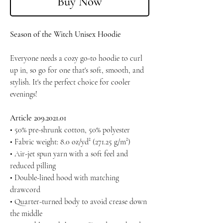
Buy Now
Season of the Witch Unisex Hoodie
Everyone needs a cozy go-to hoodie to curl
up in, so go for one that's soft, smooth, and
stylish. It's the perfect choice for cooler
evenings!
Article 209.2021.01
• 50% pre-shrunk cotton, 50% polyester
• Fabric weight: 8.0 oz/yd² (271.25 g/m²)
• Air-jet spun yarn with a soft feel and
reduced pilling
• Double-lined hood with matching
drawcord
• Quarter-turned body to avoid crease down
the middle