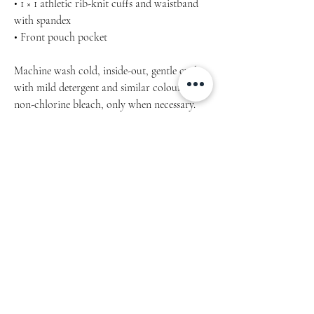
• 1 × 1 athletic rib-knit cuffs and waistband
with spandex
• Front pouch pocket
Machine wash cold, inside-out, gentle cycle
with mild detergent and similar colours. Use
non-chlorine bleach, only when necessary.
No fabric softeners.
Tumble dry low, or hang-dry for longest life.
Cool iron inside-out if necessary. Do not iron
decoration.
Do not dry clean.
Product measurements may vary by up to 2″
(5 cm).
Measure yourself properly