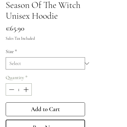
Season Of The Witch
Unisex Hoodie
Price
€65.90
Sales Tax Included
Size
*
Quantity
*
Add to Cart