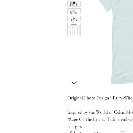
Original Photo Design “ Fairy-Witc
Inspired by the World of Celtic My
"Rage Of The Fairies" T-shirt embr
energies