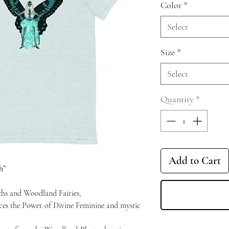
Color
*
Select
Size
*
Select
Quantity
*
Add to Cart
h”
ths and Woodland Fairies,
aces the Power of Divine Feminine and mystic