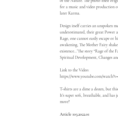
of the Nature. The photo itself or
for a music and video production o
later Karma.
Design itself carries an unspoken mes
underestimated, their great Power 
Rage, one cannot easily escape or h
awakening, The Mother Fairy shakes
existence…’The story “Rage of the Fa
Spiritual Development, Changes and
Link to the Video:
https://www.youtube.com/watch?
T-shirts are a dime a dozen, but thi
It’s super soft, breathable, and has
more?
Article 103.2022.01