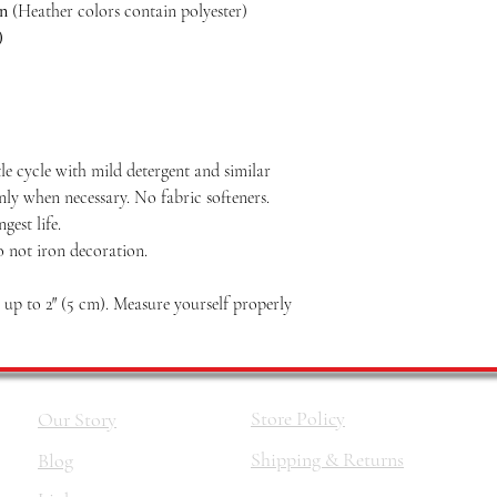
on
(Heather colors contain polyester)
)
le cycle with mild detergent and similar
nly when necessary. No fabric softeners.
est life.
o not iron decoration.
p to 2″ (5 cm). Measure yourself properly
Store Policy
Our Story
Shipping & Returns
Blog