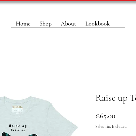
Home
Shop
About
Lookbook
Raise up T
Price
€65.00
Sales Tax Included