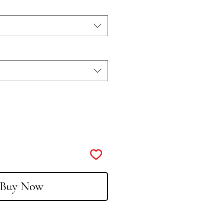
Buy Now