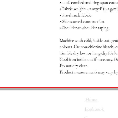
• 100% combed and ring-spun cott
• Fabric weight: 4.2 oz/yd² (142 g/m²
• Pre-shrunk fabric
• Side-seamed construction
• Shoulder-to-shoulder taping
Machine wash cold, inside-out, gent
colours. Use non-chlorine bleach, o
Tumble dry low, or hang-dry for long
Cool iron inside-out if necessary. D
Do not dry clean.
Product measurements may vary by u
Home
Lookbook