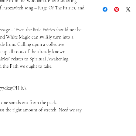
iginate from the Woodland-Photo shooting
f Arozavitch song – Rage Of The Fairies, and
sage – ‘Even the little Fairies should not be
and White Magic can swiftly turn into a
ide from. Calling upon a collective
 up all roots of the already known
iries” relates to Spiritual Awakening,
 the Path we ought to take.
v=77dk2yPHjbA
s one stands out from the pack.
 just the right amount of stretch. Need we say