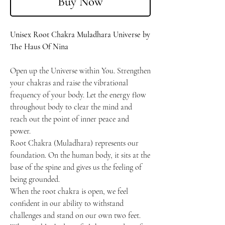
Buy Now
Unisex Root Chakra Muladhara Universe by
The Haus Of Nina
Open up the Universe within You. Strengthen
your chakras and raise the vibrational
frequency of your body. Let the energy flow
throughout body to clear the mind and
reach out the point of inner peace and
power.
Root Chakra (Muladhara) represents our
foundation. On the human body, it sits at the
base of the spine and gives us the feeling of
being grounded.
When the root chakra is open, we feel
confident in our ability to withstand
challenges and stand on our own two feet.