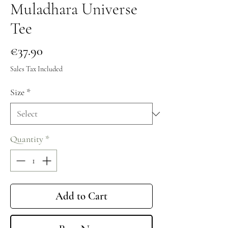
Muladhara Universe
Tee
Price
€37.90
Sales Tax Included
Size
*
Quantity
*
Add to Cart