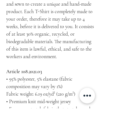
and sewn to create a unique and hand-made
product. Each T-Shirt is completely made to
your order, therefore it may take up to 4
weeks, before it is delivered to you. It consists
of at least 30% organic, recycled, or
biodegradable materials. The manufacturing
of this item is lawful, ethical, and safe to the
workers and environment.
Article 108.2021.03
• 95% polyester, 5% elastane (fabric
composition may vary by 1%)
Fabric weight: 6.19 oz/yd² (210 g/m²)
• Premium knit mid-weight jersey
• Four-way stretch fabric that stretches and
recovers on the cross and lengthwise grains
• Regular fit
Machine wash cold, inside-out, gentle cycle