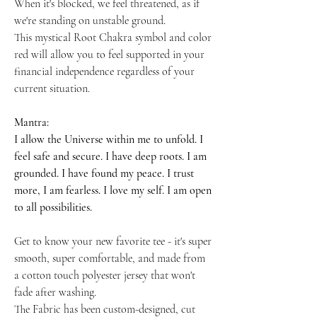
When it's blocked, we feel threatened, as if
we're standing on unstable ground.
This mystical Root Chakra symbol and color
red will allow you to feel supported in your
financial independence regardless of your
current situation.
Mantra:
I allow the Universe within me to unfold. I
feel safe and secure. I have deep roots. I am
grounded. I have found my peace. I trust
more, I am fearless. I love my self. I am open
to all possibilities.
Get to know your new favorite tee - it's super
smooth, super comfortable, and made from
a cotton touch polyester jersey that won't
fade after washing.
The Fabric has been custom-designed, cut