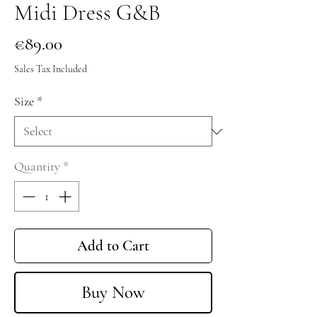
Midi Dress G&B
Price
€89.00
Sales Tax Included
Size
*
Quantity
*
Add to Cart
Buy Now