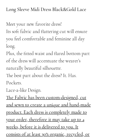
Long Sleeve Midi Dress Black&Gold Lace
Meet your new favorite dress!
Its soft fabric and flattering cut will ensure
you feel comfortable and feminine all day
long.
Plus, the fitted waist and flared bottom part
of the dress will accentuate the wearer’s
naturally beautiful silhouette.
The best part about the dress? It. Has.
Pockets.
Lace-a-like Design.
The Fabric has been custom-designed, cut
and sewn to create a unique and hand-made
product. Each dress is completely made to
your order, therefore it may take up to 4
weeks, before it is delivered to you. It
consists of at least 30% organic, recycled, or