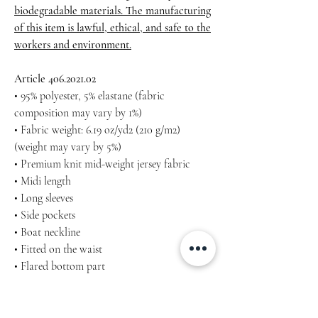
biodegradable materials. The manufacturing
of this item is lawful, ethical, and safe to the
workers and environment.
Article 406.2021.02
• 95% polyester, 5% elastane (fabric
composition may vary by 1%)
• Fabric weight: 6.19 oz/yd2 (210 g/m2)
(weight may vary by 5%)
• Premium knit mid-weight jersey fabric
• Midi length
• Long sleeves
• Side pockets
• Boat neckline
• Fitted on the waist
• Flared bottom part
Machine wash cold, inside-out, gentle cycle
with mild detergent and similar colours. Use