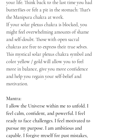
your life. Think back to the last time you had
butterflies or felt a pit in the stomach: That's
the Manipura chakra at work.
If your solar plexus chakra is blocked, you
might feel overwhelming amounts of shame
and self-doubt. Those with open sacral
chakras are free to express their true selves.
This mystical solar plexus chakra symbol and
color yellow / gold will allow you to feel
more in balance, give you more confidence
and help you regain your self-belief and
motivation.
Mantra:
I allow the Universe within me to unfold. I
feel calm, confident, and powerful. I feel
ready to face challenges. I feel motivated to
pursue my purpose. I am ambitious and
capable. I forgive myself for past mistakes,