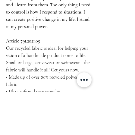
and I learn from them. The only thing I need
to control is how I respond to situations. I
can create positive change in my life. I stand
in my personal power.
Article 791.2021.05
Our recycled fabric is ideal for helping your
vision of a handmade product come to life.
Small or large, activewear or swimwear—the
fabric will handle it all! Get yours now.
• Made up of over 80% recycled polyester
fabric
• Ultra soft and very stretchy
• Sublimation printed
• UPF 50+
approximately 55″ × 54″ (139.7 × 137.2 cm)
Machine wash cold, inside-out, gentle cycle
with mild detergent and similar colours. Use