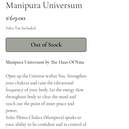
Manipura Universum
Price
€69.00
Sales Tax Included
Out of Stock
Manipura Universum by The Haus Of Nina
Open up the Universe within You. Strengthen
your chakras and raise the vibrational
frequency of your body. Let the energy flow
throughout body to clear the mind and
reach out the point of inner peace and
power.
Solar Plexus Chakra (Manipura) speaks to
your ability to be confident and in control of