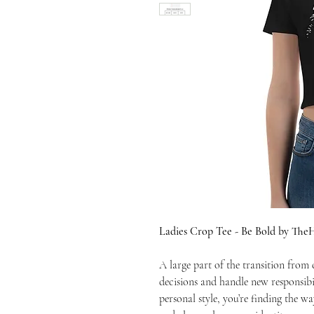
Ladies Crop Tee - Be Bold by Th
A large part of the transition from
decisions and handle new responsibi
personal style, you’re finding the wa