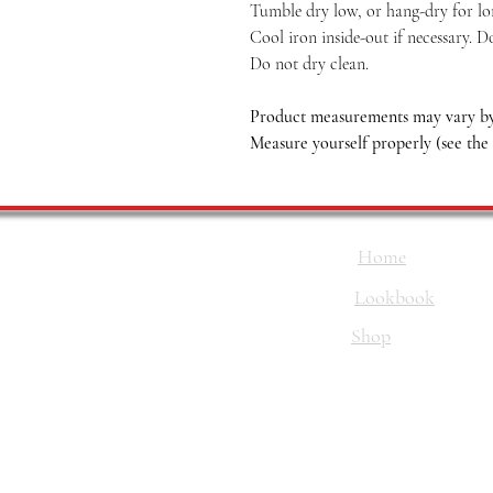
Tumble dry low, or hang-dry for long
Cool iron inside-out if necessary. D
Do not dry clean.
Product measurements may vary by 
Measure yourself properly (see the
Home
Lookbook
Shop