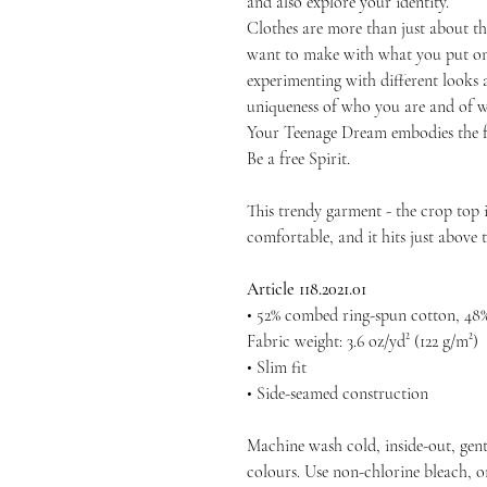
and also explore your identity.
Clothes are more than just about th
want to make with what you put on
experimenting with different looks a
uniqueness of who you are and of wh
Your Teenage Dream embodies the f
Be a free Spirit.
This trendy garment - the crop top is
comfortable, and it hits just above t
Article 118.2021.01
• 52% combed ring-spun cotton, 48%
Fabric weight: 3.6 oz/yd² (122 g/m²)
• Slim fit
• Side-seamed construction
Machine wash cold, inside-out, gent
colours. Use non-chlorine bleach, o