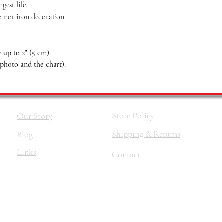
est life.
o not iron decoration.
up to 2" (5 cm).
 photo and the chart).
Store Policy
Our Story
Shipping & Returns
Blog
Links
Contact
©2026 by
The Haus Of Nina