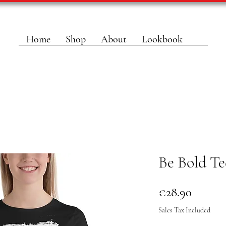
Home
Shop
About
Lookbook
Be Bold Te
Price
€28.90
Sales Tax Included