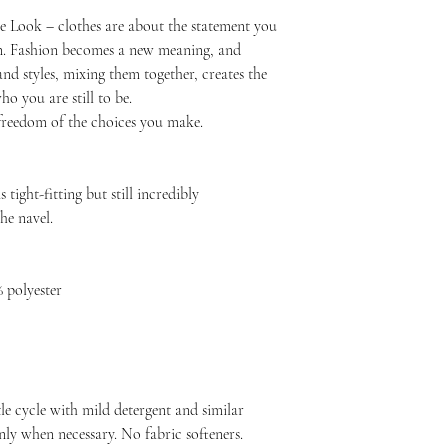
e Look – clothes are about the statement you
. Fashion becomes a new meaning, and
nd styles, mixing them together, creates the
o you are still to be.
reedom of the choices you make.
 tight-fitting but still incredibly
he navel.
 polyester
le cycle with mild detergent and similar
nly when necessary. No fabric softeners.