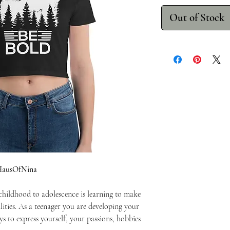
Out of Stock
eHausOfNina
 childhood to adolescence is learning to make
lities. As a teenager you are developing your
ys to express yourself, your passions, hobbies