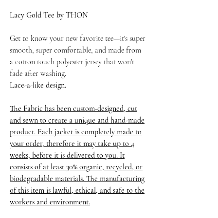
Lacy Gold Tee by THON
Get to know your new favorite tee—it's super
smooth, super comfortable, and made from
a cotton touch polyester jersey that won't
fade after washing.
Lace-a-like design.
The Fabric has been custom-designed, cut
and sewn to create a unique and hand-made
product. Each jacket is completely made to
your order, therefore it may take up to 4
weeks, before it is delivered to you. It
consists of at least 30% organic, recycled, or
biodegradable materials. The manufacturing
of this item is lawful, ethical, and safe to the
workers and environment.