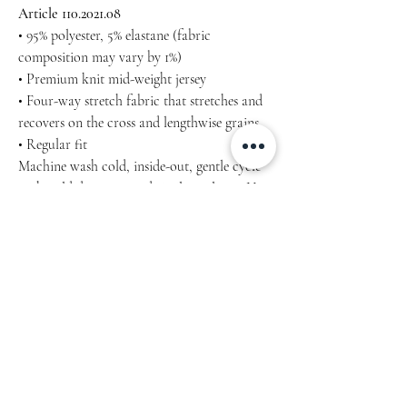
Article 110.2021.08
• 95% polyester, 5% elastane (fabric
composition may vary by 1%)
• Premium knit mid-weight jersey
• Four-way stretch fabric that stretches and
recovers on the cross and lengthwise grains
• Regular fit
Machine wash cold, inside-out, gentle cycle
with mild detergent and similar colours. Use
non-chlorine bleach, only when necessary.
No fabric softeners.
Tumble dry low, or hang-dry for longest life.
Cool iron inside-out if necessary. Do not iron
decoration.
Do not dry clean.
Inch / cm Product measurements may vary
by up to 2″ (5 cm).