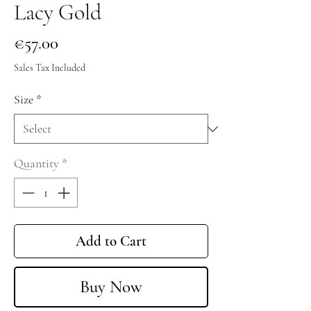
Lacy Gold
Price
€57.00
Sales Tax Included
Size
*
Quantity
*
Add to Cart
Buy Now