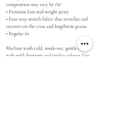
composition may vary by 1%)
• Premium knit mid-weight jersey
• Four-way stretch fabric that stretches and
recovers on the cross and lengthwise grains
• Regular fit
Machine wash cold, inside-out, gentle cycle
with mild detergent and similar colours. Use
non-chlorine bleach, only when necessary.
No fabric softeners.
Tumble dry low, or hang-dry for longest life.
Cool iron inside-out if necessary. Do not iron
decoration.
Do not dry clean.
Inch / cm Product measurements may vary
by up to 2″ (5 cm).