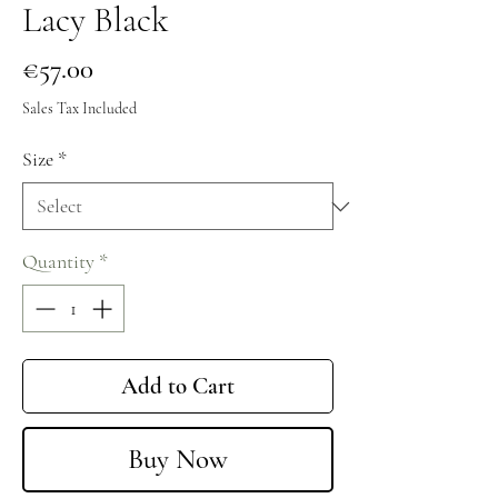
Lacy Black
Price
€57.00
Sales Tax Included
Size
*
Quantity
*
Add to Cart
Buy Now