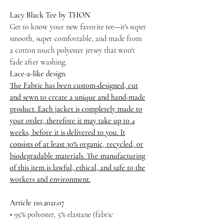
Lacy Black Tee by THON
Get to know your new favorite tee—it's super
smooth, super comfortable, and made from
a cotton touch polyester jersey that won't
fade after washing.
Lace-a-like design.
The Fabric has been custom-designed, cut
and sewn to create a unique and hand-made
product. Each jacket is completely made to
your order, therefore it may take up to 4
weeks, before it is delivered to you. It
consists of at least 30% organic, recycled, or
biodegradable materials. The manufacturing
of this item is lawful, ethical, and safe to the
workers and environment.
Article 110.2021.07
• 95% polyester, 5% elastane (fabric