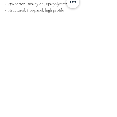
• 47% cotton, 28% nylon, 25% polyester
• Structured, five-panel, high profile
• Flat bill
• Snapback closure
• Head circumference: 21⅝″–23⅝″ (53.3 cm–60
cm)
• Blank product sourced from Vietnam or
Bangladesh
Home
Our Story
Lookbook
Blog
Shop
Links
Store Policy
Facebook