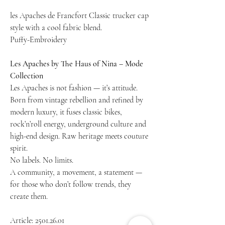
les Apaches de Francfort Classic trucker cap
style with a cool fabric blend.
Puffy-Embroidery
Les Apaches by The Haus of Nina – Mode
Collection
Les Apaches is not fashion — it’s attitude.
Born from vintage rebellion and refined by
modern luxury, it fuses classic bikes,
rock’n’roll energy, underground culture and
high-end design. Raw heritage meets couture
spirit.
No labels. No limits.
A community, a movement, a statement —
for those who don’t follow trends, they
create them.
Article: 2501.26.01