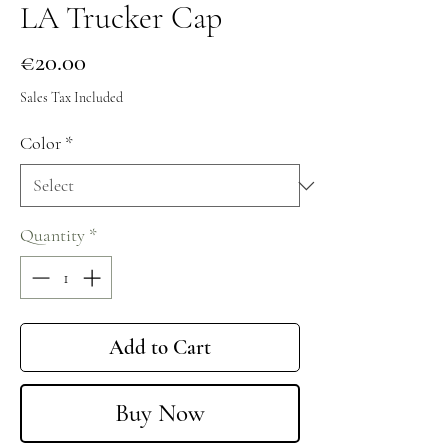
LA Trucker Cap
Price
€20.00
Sales Tax Included
Color
*
Quantity
*
Add to Cart
Buy Now