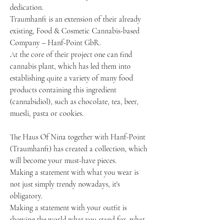
dedication.
Traumhanft is an extension of their already 
existing, Food & Cosmetic Cannabis-based
Company – Hanf-Point GbR.
At the core of their project one can find 
cannabis plant, which has led them into 
establishing quite a variety of many food 
products containing this ingredient 
(cannabidiol), such as chocolate, tea, beer, 
muesli, pasta or cookies.
The Haus Of Nina together with Hanf-Point 
(Traumhanft) has created a collection, which 
will become your must-have pieces.
Making a statement with what you wear is 
not just simply trendy nowadays, it's 
obligatory.
Making a statement with your outfit is 
showing the world what you stand for, what 