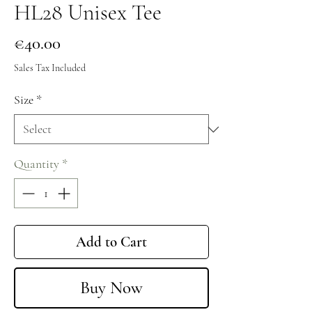
HL28 Unisex Tee
Price
€40.00
Sales Tax Included
Size
*
Quantity
*
Add to Cart
Buy Now