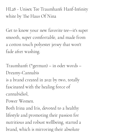
HL28 - Unisex Tee Traumhanft Hanf-Infinity 
white by The Haus Of Nina
Get to know your new favorite tee—it's super 
smooth, super comfortable, and made from 
a cotton touch polyester jersey that won't 
fade after washing.
Traumhanft (*german) – in oder words – 
Dreamy-Cannabis
is a brand created in 2021 by two, totally 
fascinated with the healing force of 
cannabidiol,
Power Women.
Both Irina and Iris, devoted to a healthy 
lifestyle and promoting their passion for 
nutritious and robust wellbeing, started a 
brand, which is mirroring their absolute 