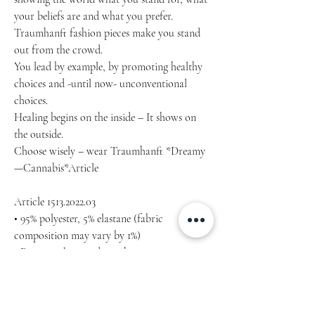
your beliefs are and what you prefer.
Traumhanft fashion pieces make you stand 
out from the crowd.
You lead by example, by promoting healthy 
choices and -until now- unconventional 
choices.
Healing begins on the inside – It shows on 
the outside.
Choose wisely – wear Traumhanft *Dreamy
—Cannabis*Article
Article 1513.2022.03
• 95% polyester, 5% elastane (fabric 
composition may vary by 1%)
• Premium knit mid-weight jersey
• Four-way stretch fabric that stretches and 
recovers on the cross and lengthwise grains
• Regular fit