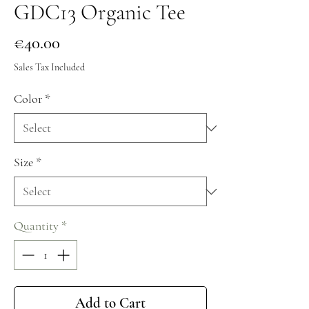
GDC13 Organic Tee
Price
€40.00
Sales Tax Included
Color
*
Size
*
Quantity
*
Add to Cart