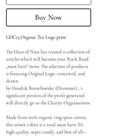
Buy Now
GDC13 Organic Tee Logo print
The Haus of Nina has created a collection of
articles which will become your Rock Band
„must have“ items. The selection of products
is featuring Original Logo, conceived, and
drawn
by Hendrik Bretschneider (Drummer). A
significant portion of the profit generated
will directly go to the Charity Organisations.
Made from 100% organic ring-spun cotton,
this unisex t-shirt is a total must-have. It's
high-quality, super comfy, and best of all—