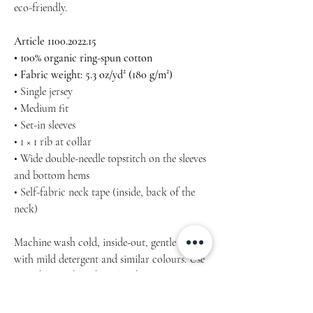
eco-friendly.
Article 1100.2022.15
• 100% organic ring-spun cotton
• Fabric weight: 5.3 oz/yd² (180 g/m²)
• Single jersey
• Medium fit
• Set-in sleeves
• 1 × 1 rib at collar
• Wide double-needle topstitch on the sleeves
and bottom hems
• Self-fabric neck tape (inside, back of the
neck)
Machine wash cold, inside-out, gentle cycle
with mild detergent and similar colours. Use
non-chlorine bleach, only when necessary.
No fabric softeners.
Tumble dry low, or hang-dry for longest life.