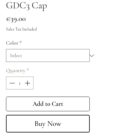
GDC3 Cap
Price
€39.00
Sales Tax Included
Color
*
Quantity
*
Add to Cart
Buy Now