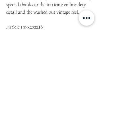
special thanks to the intricate embroidery
detail and the washed out vintage feel.
Article 1100.2022.18
• 100% cotton twill
• 6-panel unstructured cap with a low profile
• 6 sewn eyelets
• Black sweatband
• Metal snap buckle with an antique brass
finish
• Washed-out vintage effect
Home
Our Story
Lookbook
Blog
Shop
Links