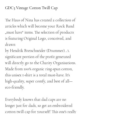
GDC3 Vintage Cotton Twill Cap
The Haus of Nina has created a collection of
articles which will become your Rock Band
„must have“ items. The selection of products
is featuring Original Logo, conceived, and
drawn
by Hendrik Bretschneider (Drummer). A
significant portion of the profit generated
will directly go to the Charity Organisations.
Made from 100% organic ring-spun cotton,
this unisex t-shirt is a total must-have. It's
high-quality, super comfy, and best of all—
eco-friendly.
Everybody knows that dad caps are no
longer just for dads, so get an embroidered
cotton twill cap for yourself! This one's really