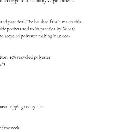
 directly go to the Charity Organisations.
and practical. The brushed fabric makes this
ide pockets add to its practicality. What’s
nd recycled polyester making it an eco-
ton, 15% recycled polyester
m²)
tal tipping and eyelets
 of the neck