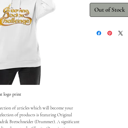
Out of Stock
 logo print
ection of articles which will become your
lection of products is featuring Original
drik Bretschneider (Drummer). A significant