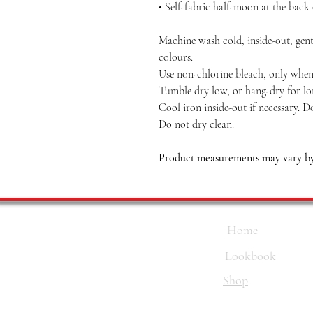
• Self-fabric half-moon at the back
Machine wash cold, inside-out, gent
colours.
Use non-chlorine bleach, only when 
Tumble dry low, or hang-dry for long
Cool iron inside-out if necessary. D
Do not dry clean.
Product measurements may vary by 
Home
Lookbook
Shop