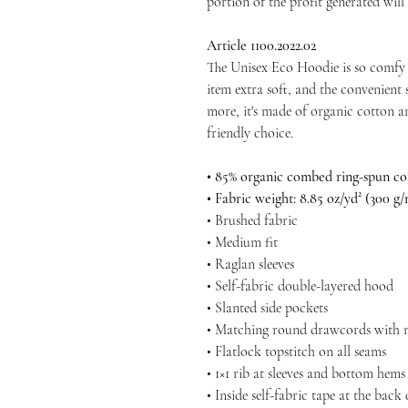
portion of the profit generated will
Article 1100.2022.02
The Unisex Eco Hoodie is so comfy 
item extra soft, and the convenient s
more, it's made of organic cotton a
friendly choice.
• 85% organic combed ring-spun cot
• Fabric weight: 8.85 oz/yd² (300 g/
• Brushed fabric
• Medium fit
• Raglan sleeves
• Self-fabric double-layered hood
• Slanted side pockets
• Matching round drawcords with me
• Flatlock topstitch on all seams
• 1×1 rib at sleeves and bottom hems
• Inside self-fabric tape at the back