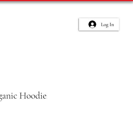
Log In
anic Hoodie