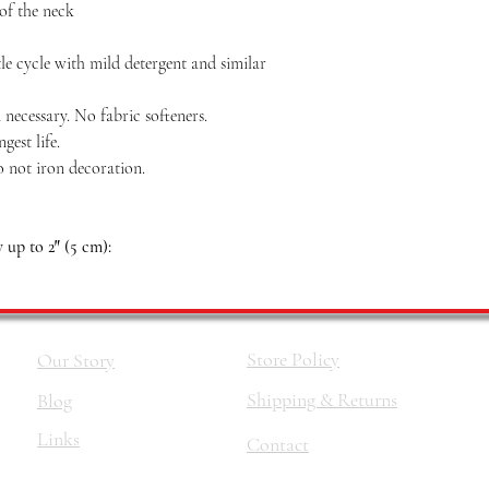
 of the neck
le cycle with mild detergent and similar
necessary. No fabric softeners.
est life.
o not iron decoration.
up to 2″ (5 cm):
Store Policy
Our Story
Shipping & Returns
Blog
Links
Contact