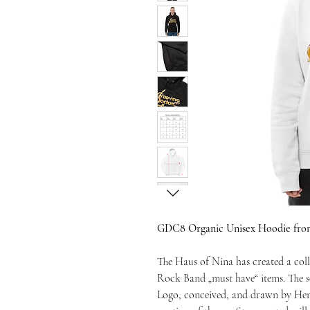
GDC8 Organic Unisex Hoodie front
The Haus of Nina has created a coll
Rock Band „must have“ items. The se
Logo, conceived, and drawn by Hen