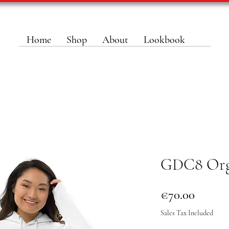
Home
Shop
About
Lookbook
GDC8 Org
Price
€70.00
Sales Tax Included