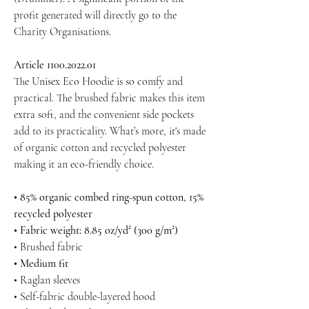
profit generated will directly go to the
Charity Organisations.
Article 1100.2022.01
The Unisex Eco Hoodie is so comfy and
practical. The brushed fabric makes this item
extra soft, and the convenient side pockets
add to its practicality. What’s more, it's made
of organic cotton and recycled polyester
making it an eco-friendly choice.
• 85% organic combed ring-spun cotton, 15%
recycled polyester
• Fabric weight: 8.85 oz/yd² (300 g/m²)
• Brushed fabric
• Medium fit
• Raglan sleeves
• Self-fabric double-layered hood