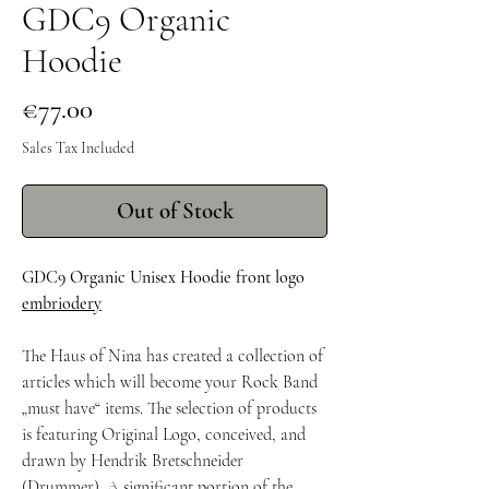
GDC9 Organic
Hoodie
Price
€77.00
Sales Tax Included
Out of Stock
GDC9 Organic Unisex Hoodie front logo
embriodery
The Haus of Nina has created a collection of
articles which will become your Rock Band
„must have“ items. The selection of products
is featuring Original Logo, conceived, and
drawn by Hendrik Bretschneider
(Drummer). A significant portion of the