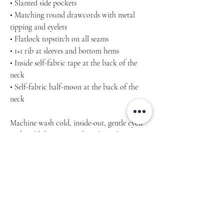
• Slanted side pockets
• Matching round drawcords with metal
tipping and eyelets
• Flatlock topstitch on all seams
• 1×1 rib at sleeves and bottom hems
• Inside self-fabric tape at the back of the
neck
• Self-fabric half-moon at the back of the
neck
Machine wash cold, inside-out, gentle cycle
with mild detergent and similar colours. Use
non-chlorine bleach, only when necessary.
No fabric softeners.
Tumble dry low, or hang-dry for longest life.
Cool iron inside-out if necessary. Do not iron
decoration.
Do not dry clean.