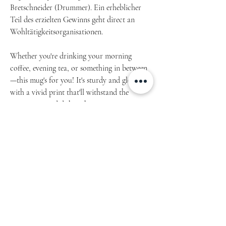
Bretschneider (Drummer). Ein erheblicher
Teil des erzielten Gewinns geht direct an
Wohltätigkeitsorganisationen.
Whether you're drinking your morning
coffee, evening tea, or something in between
—this mug's for you! It's sturdy and glossy
with a vivid print that'll withstand the
microwave and dishwasher.
Article 1100.2022.09
• Glossy Ceramic
• 11 oz mug dimensions: 3.85″ (9.8 cm) in
height, 3.35″ (8.5 cm) in diameter
• 15 oz mug dimensions: 4.7″ (12 cm) in height,
3.35″ (8.5 cm) in diameter
• Dishwasher and microwave safe