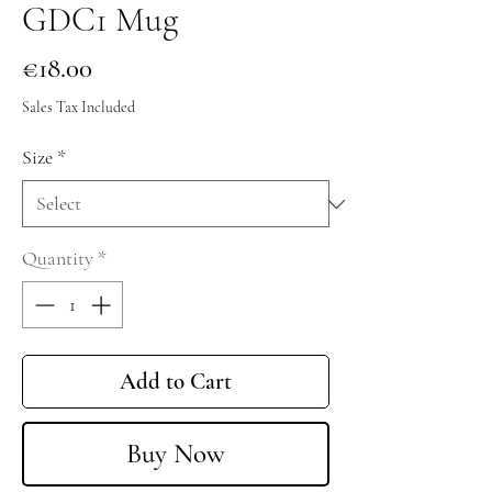
GDC1 Mug
Price
€18.00
Sales Tax Included
Size
*
Quantity
*
Add to Cart
Buy Now