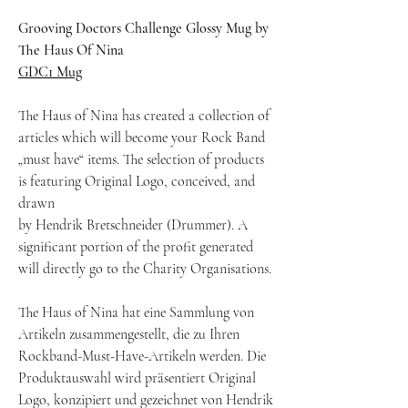
Grooving Doctors Challenge Glossy Mug by
The Haus Of Nina
GDC1 Mug
The Haus of Nina has created a collection of
articles which will become your Rock Band
„must have“ items. The selection of products
is featuring Original Logo, conceived, and
drawn
by Hendrik Bretschneider (Drummer). A
significant portion of the profit generated
will directly go to the Charity Organisations.
The Haus of Nina hat eine Sammlung von
Artikeln zusammengestellt, die zu Ihren
Rockband-Must-Have-Artikeln werden. Die
Produktauswahl wird präsentiert Original
Logo, konzipiert und gezeichnet von Hendrik