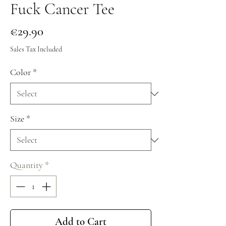
Fuck Cancer Tee
Price
€29.90
Sales Tax Included
Color
*
Size
*
Quantity
*
Add to Cart