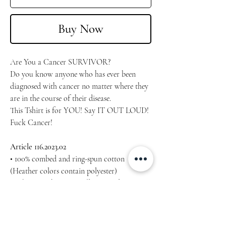
Buy Now
Are You a Cancer SURVIVOR?
Do you know anyone who has ever been
diagnosed with cancer no matter where they
are in the course of their disease.
This Tshirt is for YOU! Say IT OUT LOUD!
Fuck Cancer!
Article 116.2023.02
• 100% combed and ring-spun cotton
(Heather colors contain polyester)
• Fabric weight: 4.2 oz/yd² (142 g/m²)
• Pre-shrunk fabric
• Side-seamed construction
• Shoulder-to-shoulder taping