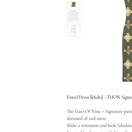
Fitted Dress [khaki] - THON Signa
The Haus Of Nina – Signature patter
dreamed of and more.
Make a statement and look fabulous