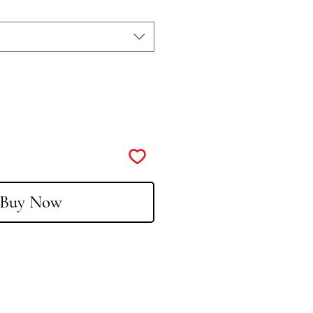
Buy Now