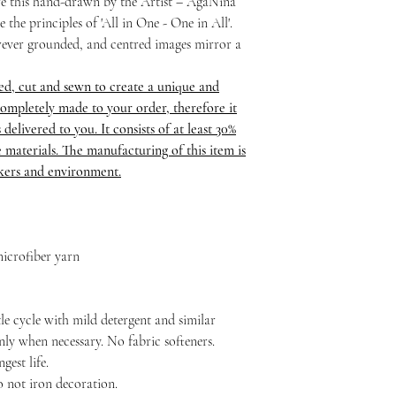
ure this hand-drawn by the Artist – AgaNina
 the principles of 'All in One - One in All'.
ever grounded, and centred images mirror a
ed, cut and sewn to create a unique and
ompletely made to your order, therefore it
delivered to you. It consists of at least 30%
 materials. The manufacturing of this item is
rkers and environment.
icrofiber yarn
le cycle with mild detergent and similar
nly when necessary. No fabric softeners.
est life.
o not iron decoration.