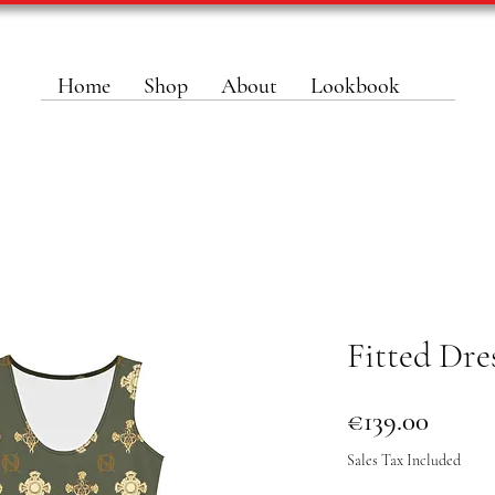
Home
Shop
About
Lookbook
Fitted Dr
Price
€139.00
Sales Tax Included