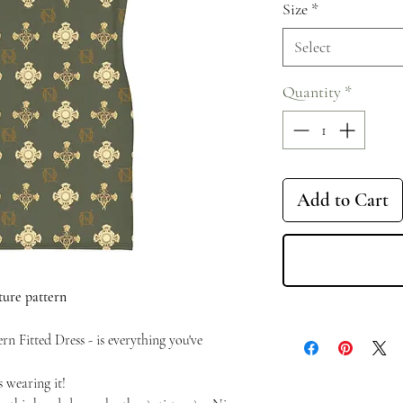
Size
*
Select
Quantity
*
Add to Cart
ture pattern
n Fitted Dress - is everything you've
 wearing it!