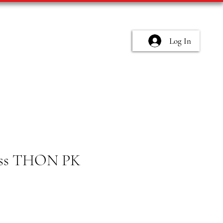
Log In
ess THON PK