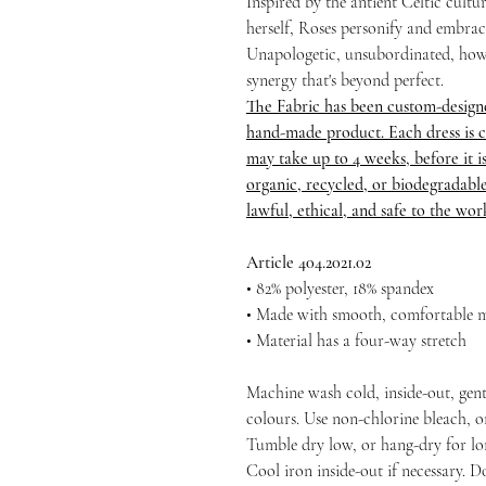
Inspired by the antient Celtic cult
herself, Roses personify and embrace
Unapologetic, unsubordinated, how
synergy that's beyond perfect.
The Fabric has been custom-design
hand-made product. Each dress is c
may take up to 4 weeks, before it is 
organic, recycled, or biodegradable
lawful, ethical, and safe to the wo
Article 404.2021.02
• 82% polyester, 18% spandex
• Made with smooth, comfortable m
• Material has a four-way stretch
Machine wash cold, inside-out, gent
colours. Use non-chlorine bleach, o
Tumble dry low, or hang-dry for long
Cool iron inside-out if necessary. D