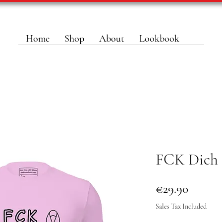
Home
Shop
About
Lookbook
FCK Dich 
Price
€29.90
Sales Tax Included