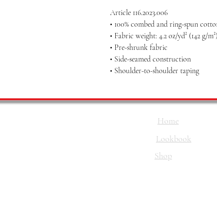
Article 116.2023.006
• 100% combed and ring-spun cotton
• Fabric weight: 4.2 oz/yd² (142 g/m²
• Pre-shrunk fabric
• Side-seamed construction
• Shoulder-to-shoulder taping
Home
Lookbook
Shop