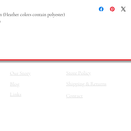
 (Heather colors contain polyester)
)
Store Policy
Our Story
Shipping & Returns
Blog
Links
Contact
©2026 by
The Haus Of Nina