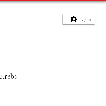
Log In
Krebs