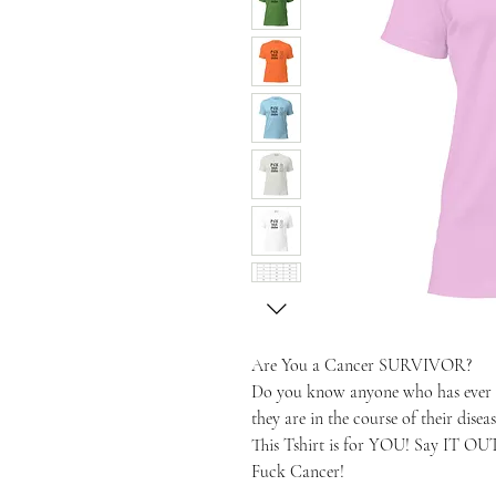
Are You a Cancer SURVIVOR?
Do you know anyone who has ever b
they are in the course of their diseas
This Tshirt is for YOU! Say IT O
Fuck Cancer!