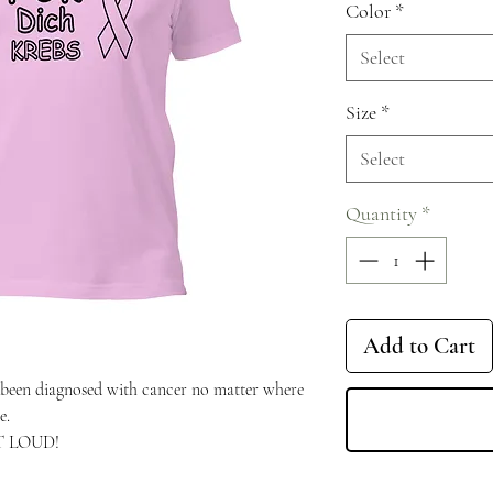
Color
*
Select
Size
*
Select
Quantity
*
Add to Cart
een diagnosed with cancer no matter where 
e.
UT LOUD!