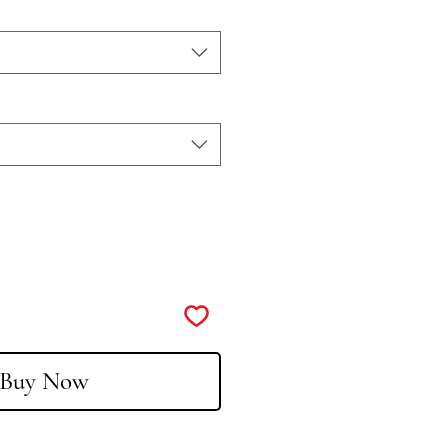
Buy Now