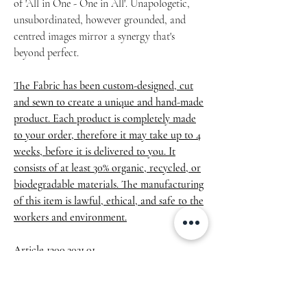
of 'All in One - One in All'. Unapologetic,
unsubordinated, however grounded, and
centred images mirror a synergy that's
beyond perfect.
The Fabric has been custom-designed, cut
and sewn to create a unique and hand-made
product. Each product is completely made
to your order, therefore it may take up to 4
weeks, before it is delivered to you. It
consists of at least 30% organic, recycled, or
biodegradable materials. The manufacturing
of this item is lawful, ethical, and safe to the
workers and environment.
Article 1300.2021.01
• 100% polyester
• Dimensions: 6.5″ (16 cm) in height, 13″ (33
cm) in width, and 2¾″ (7 cm) in diameter