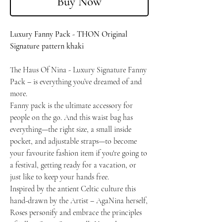
Buy Now
Luxury Fanny Pack - THON Original
Signature pattern khaki
The Haus Of Nina - Luxury Signature Fanny
Pack – is everything you’ve dreamed of and
more.
Fanny pack is the ultimate accessory for
people on the go. And this waist bag has
everything—the right size, a small inside
pocket, and adjustable straps—to become
your favourite fashion item if you're going to
a festival, getting ready for a vacation, or
just like to keep your hands free.
Inspired by the antient Celtic culture this
hand-drawn by the Artist – AgaNina herself,
Roses personify and embrace the principles