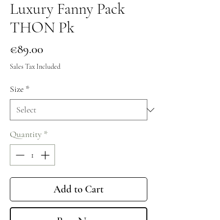
Luxury Fanny Pack
THON Pk
Price
€89.00
Sales Tax Included
Size
*
Quantity
*
Add to Cart