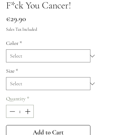
F*ck You Cancer!
Price
€29.90
Sales Tax Included
Color
*
Size
*
Quantity
*
Add to Cart