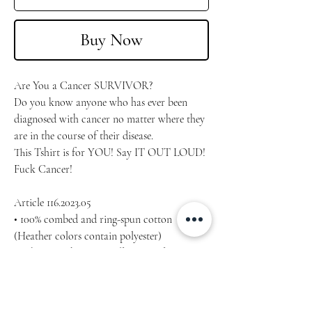
Buy Now
Are You a Cancer SURVIVOR?
Do you know anyone who has ever been 
diagnosed with cancer no matter where they 
are in the course of their disease.
This Tshirt is for YOU! Say IT OUT LOUD!
Fuck Cancer!
Article 116.2023.05
• 100% combed and ring-spun cotton 
(Heather colors contain polyester)
• Fabric weight: 4.2 oz/yd² (142 g/m²)
• Pre-shrunk fabric
• Side-seamed construction
• Shoulder-to-shoulder taping