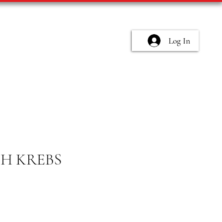
Log In
CH KREBS