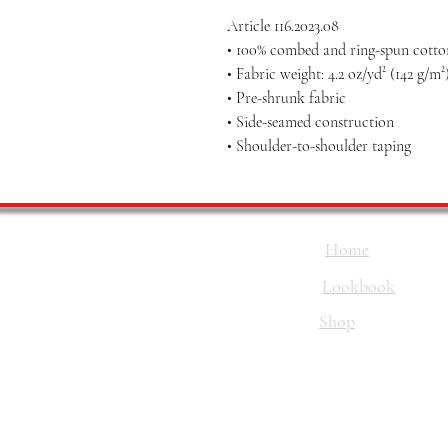
Article 116.2023.08
• 100% combed and ring-spun cotton
• Fabric weight: 4.2 oz/yd² (142 g/m²
• Pre-shrunk fabric
• Side-seamed construction
• Shoulder-to-shoulder taping
Home
Lookbook
Shop