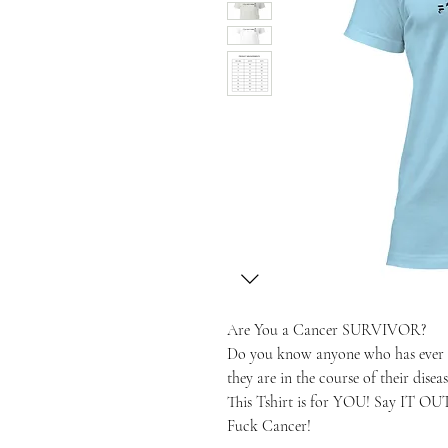
Are You a Cancer SURVIVOR?
Do you know anyone who has ever b
they are in the course of their diseas
This Tshirt is for YOU! Say IT O
Fuck Cancer!