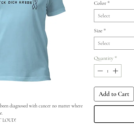
Color
*
Select
Size
*
Select
Quantity
*
Add to Cart
een diagnosed with cancer no matter where 
e.
UT LOUD!