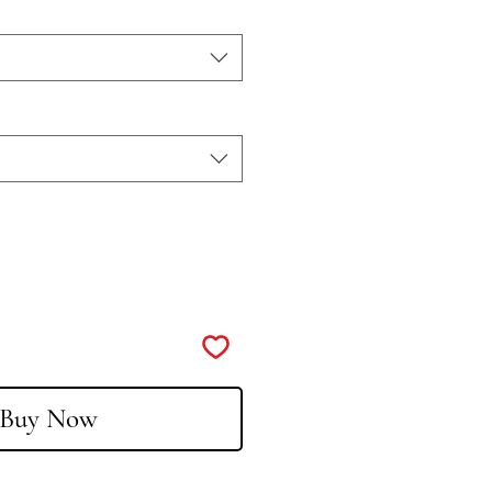
Buy Now