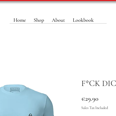
Home
Shop
About
Lookbook
F*CK DI
Price
€29.90
Sales Tax Included