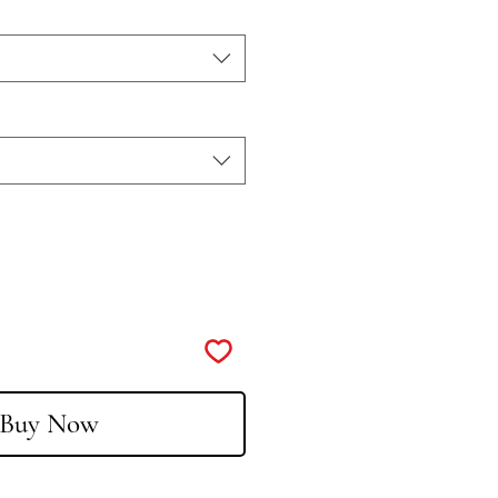
Buy Now