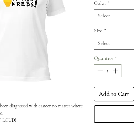
Color
*
Select
Size
*
Select
Quantity
*
Add to Cart
een diagnosed with cancer no matter where 
e.
UT LOUD!