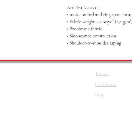
Article 116.2023.04
• 100% combed and ring-spun cotton
• Fabric weight: 4.2 oz/yd² (142 g/m²
• Pre-shrunk fabric
• Side-seamed construction
• Shoulder-to-shoulder taping
Home
Lookbook
Shop