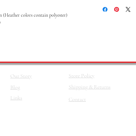
 (Heather colors contain polyester)
)
Store Policy
Our Story
Shipping & Returns
Blog
Links
Contact
©2026 by
The Haus Of Nina