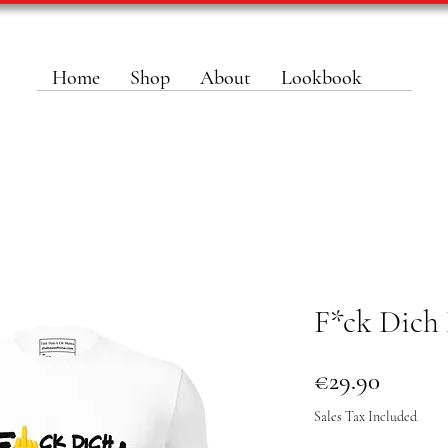
Home
Shop
About
Lookbook
F*ck Dich 
Price
€29.90
Sales Tax Included