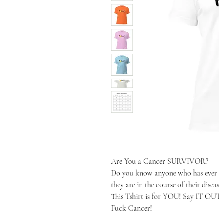
Are You a Cancer SURVIVOR?
Do you know anyone who has ever b
they are in the course of their diseas
This Tshirt is for YOU! Say IT O
Fuck Cancer!