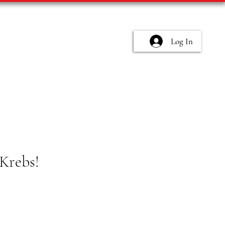
Log In
Krebs!