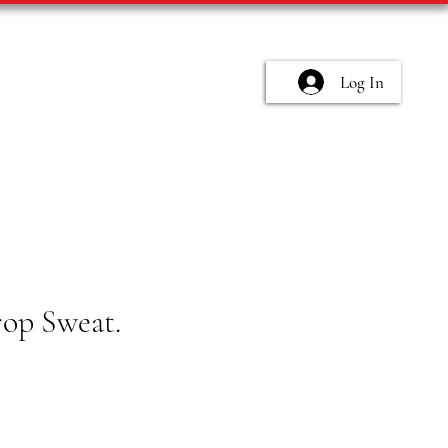
Log In
rop Sweat.