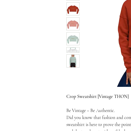
Crop Sweatshirt [Vintage THON]
Be Vintage – Be Authentic.
Did you know that fashion and com
sweatshirt is here to prove the point.