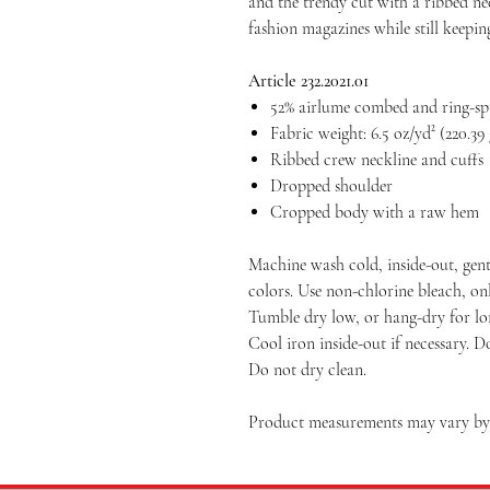
and the trendy cut with a ribbed n
fashion magazines while still keeping
Article 232.2021.01
52% airlume combed and ring-spu
Fabric weight: 6.5 oz/yd² (220.39
Ribbed crew neckline and cuffs
Dropped shoulder
Cropped body with a raw hem
Machine wash cold, inside-out, gent
colors. Use non-chlorine bleach, on
Tumble dry low, or hang-dry for long
Cool iron inside-out if necessary. D
Do not dry clean.
Product measurements may vary by u