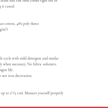
eckline and raw hem comes right out of
 it casual.
n cotton, 48% poly fleece
 g/m²)
le cycle with mild detergent and similar
ly when necessary. No fabric softeners.
est life.
o not iron decoration.
p to 2" (5 cm). Measure yourself properly