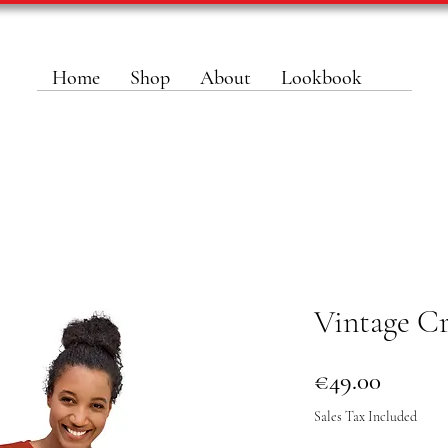
Home
Shop
About
Lookbook
Vintage C
Price
€49.00
Sales Tax Included