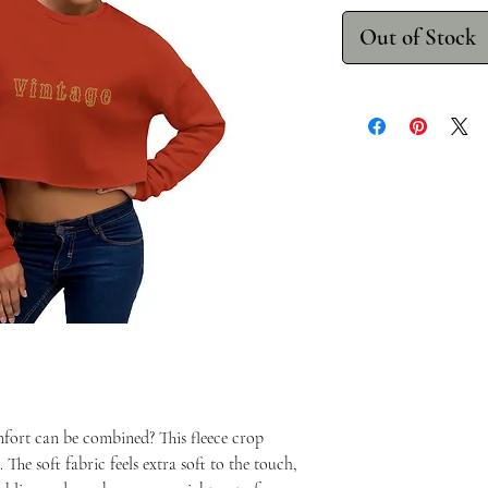
Out of Stock
fort can be combined? This fleece crop
 The soft fabric feels extra soft to the touch,