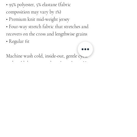
• 95% polyester, 5% elastane (fabric
composition may vary by 1%)
• Premium knit mid-weight jersey
• Four-way stretch fabric that stretches and
recovers on the cross and lengthwise grains
• Regular fit
Machine wash cold, inside-out, gentle cycle
with mild detergent and similar colours. Use
non-chlorine bleach, only when necessary.
No fabric softeners.
Tumble dry low, or hang-dry for longest life.
Cool iron inside-out if necessary. Do not iron
decoration.
Do not dry clean.
Inch / cm Product measurements may vary
by up to 2″ (5 cm).