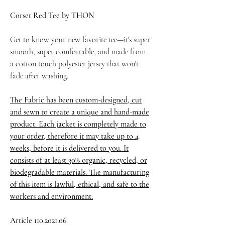
Corset Red Tee by THON
Get to know your new favorite tee—it's super
smooth, super comfortable, and made from
a cotton touch polyester jersey that won't
fade after washing.
The Fabric has been custom-designed, cut
and sewn to create a unique and hand-made
product. Each jacket is completely made to
your order, therefore it may take up to 4
weeks, before it is delivered to you. It
consists of at least 30% organic, recycled, or
biodegradable materials. The manufacturing
of this item is lawful, ethical, and safe to the
workers and environment.
Article 110.2021.06