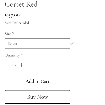
Corset Red
Price
€57.00
Sales Tax Included
Size
*
Quantity
*
Add to Cart
Buy Now