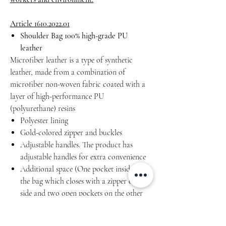
Article 1610.2022.01
Shoulder Bag 100% high-grade PU
leather
Microfiber leather is a type of synthetic
leather, made from a combination of
microfiber non-woven fabric coated with a
layer of high-performance PU
(polyurethane) resins
Polyester lining
Gold-colored zipper and buckles
Adjustable handles. The product has
adjustable handles for extra convenience
Additional space (One pocket inside of
the bag which closes with a zipper on one
side and two open pockets on the other
side)
Water resistant