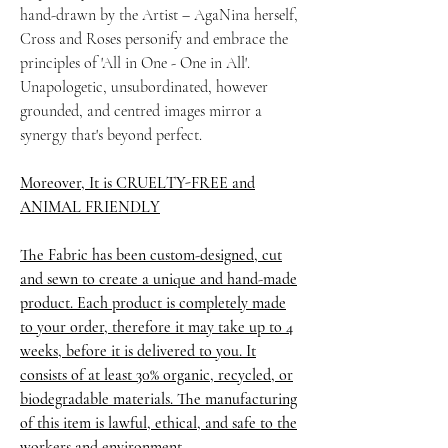
hand-drawn by the Artist – AgaNina herself,
Cross and Roses personify and embrace the
principles of 'All in One - One in All'.
Unapologetic, unsubordinated, however
grounded, and centred images mirror a
synergy that's beyond perfect.
Moreover, It is CRUELTY-FREE and
ANIMAL FRIENDLY
The Fabric has been custom-designed, cut
and sewn to create a unique and hand-made
product. Each product is completely made
to your order, therefore it may take up to 4
weeks,
before it is delivered to you. It
consists of at least 30% organic, recycled, or
biodegradable materials. The manufacturing
of this item is lawful, ethical, and safe to the
workers and environment.