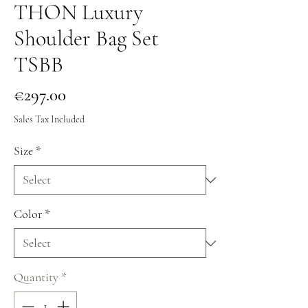
THON Luxury
Shoulder Bag Set
TSBB
Price
€297.00
Sales Tax Included
Size
*
Color
*
Quantity
*