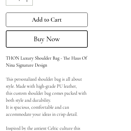
Add to Cart
Buy Now
THON Luxury Shoulder Bag - The Haus Of
Nina Signature Design
This personalized shoulder bag is all about
style.
Made with high-grade PU leather,
this custom shoulder bag comes packed with
both style and durability.
It is spacious, comfortable and can
accommodate your ideas in crisp detail.
Inspired by the antient Celtic culture this