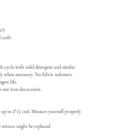
m²)
 cuffs
le cycle with mild detergent and similar
ly when necessary. No fabric softeners.
est life.
o not iron decoration.
p to 2″ (5 cm). Measure yourself properly
he texture might be replaced