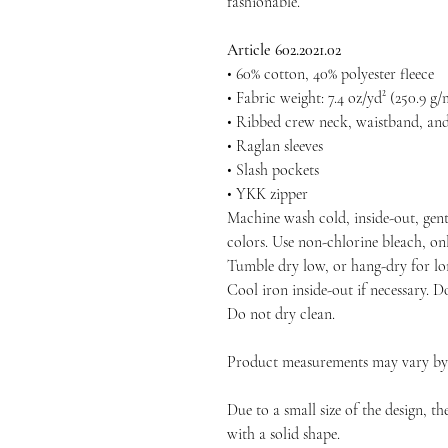
fashionable.
Article 602.2021.02
• 60% cotton, 40% polyester fleece
• Fabric weight: 7.4 oz/yd² (250.9 g/
• Ribbed crew neck, waistband, and
• Raglan sleeves
• Slash pockets
• YKK zipper
Machine wash cold, inside-out, gent
colors. Use non-chlorine bleach, on
Tumble dry low, or hang-dry for long
Cool iron inside-out if necessary. D
Do not dry clean.
Product measurements may vary by u
Due to a small size of the design, t
with a solid shape.