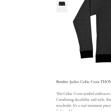
Bomber Jacket Celtic Cross THO
This Celtic Cross symbol embraces th
Combining durability and style, thi
wardrobe. It’s a real statement piec