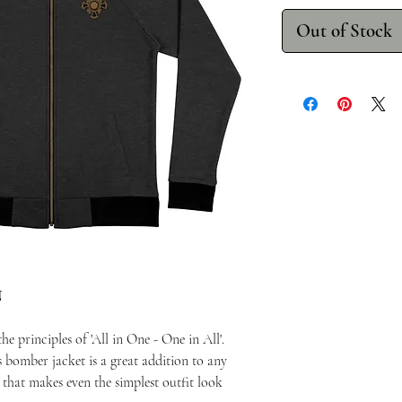
Out of Stock
N
e principles of 'All in One - One in All'.
s bomber jacket is a great addition to any
e that makes even the simplest outfit look