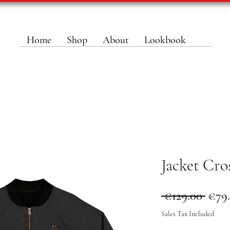
Home
Shop
About
Lookbook
Jacket Cro
Regu
 €129.00 
€79
Pric
Sales Tax Included