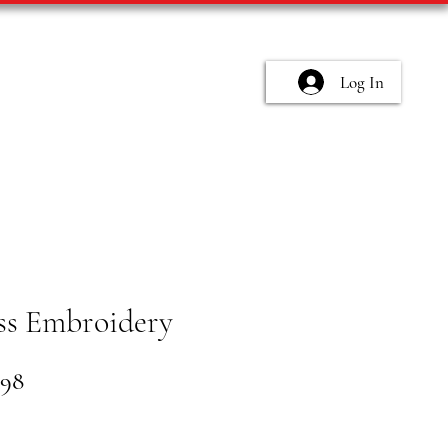
Log In
ss Embroidery
lar
Sale
.98
e
Price