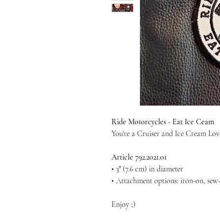
Ride Motorcycles - Eat Ice Ceam
You're a Cruiser and Ice Cream Love
Article 792.2021.01
• 3″ (7.6 cm) in diameter
• Attachment options: iron-on, sew-
Enjoy ;)