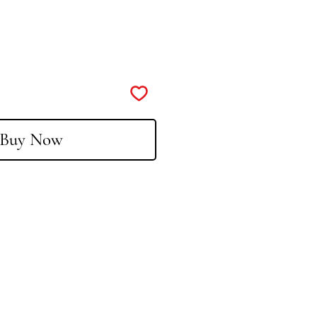
Buy Now