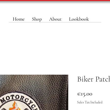
Home
Shop
About
Lookbook
Biker Patc
Price
€15.00
Sales Tax Included