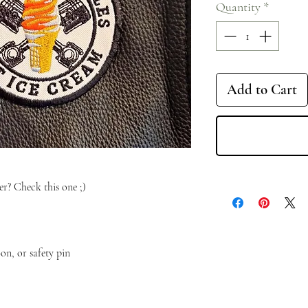
Quantity
*
Add to Cart
r? Check this one ;)
on, or safety pin