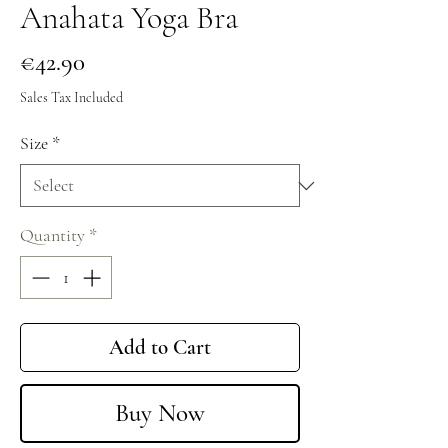
Anahata Yoga Bra
Price
€42.90
Sales Tax Included
Size
*
Quantity
*
Add to Cart
Buy Now