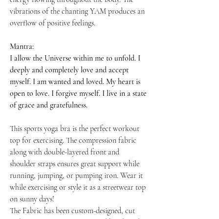
vibrations of the chanting YAM produces an
overflow of positive feelings.
Mantra:
I allow the Universe within me to unfold. I
deeply and completely love and accept
myself. I am wanted and loved. My heart is
open to love. I forgive myself. I live in a state
of grace and gratefulness.
This sports yoga bra is the perfect workout
top for exercising. The compression fabric
along with double-layered front and
shoulder straps ensures great support while
running, jumping, or pumping iron. Wear it
while exercising or style it as a streetwear top
on sunny days!
The Fabric has been custom-designed, cut