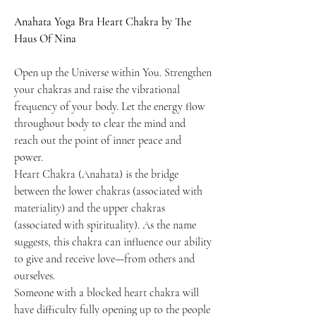
Anahata Yoga Bra Heart Chakra by The
Haus Of Nina
Open up the Universe within You. Strengthen
your chakras and raise the vibrational
frequency of your body. Let the energy flow
throughout body to clear the mind and
reach out the point of inner peace and
power.
Heart Chakra (Anahata) is the bridge
between the lower chakras (associated with
materiality) and the upper chakras
(associated with spirituality). As the name
suggests, this chakra can influence our ability
to give and receive love—from others and
ourselves.
Someone with a blocked heart chakra will
have difficulty fully opening up to the people