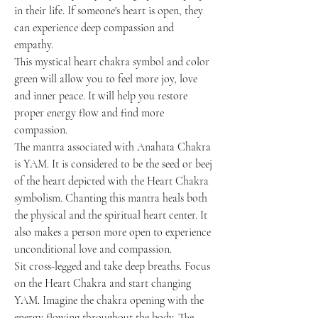
in their life. If someone's heart is open, they
can experience deep compassion and
empathy.
This mystical heart chakra symbol and color
green will allow you to feel more joy, love
and inner peace. It will help you restore
proper energy flow and find more
compassion.
The mantra associated with Anahata Chakra
is YAM. It is considered to be the seed or beej
of the heart depicted with the Heart Chakra
symbolism. Chanting this mantra heals both
the physical and the spiritual heart center. It
also makes a person more open to experience
unconditional love and compassion.
Sit cross-legged and take deep breaths. Focus
on the Heart Chakra and start changing
YAM. Imagine the chakra opening with the
energy flowing throughout the body. The