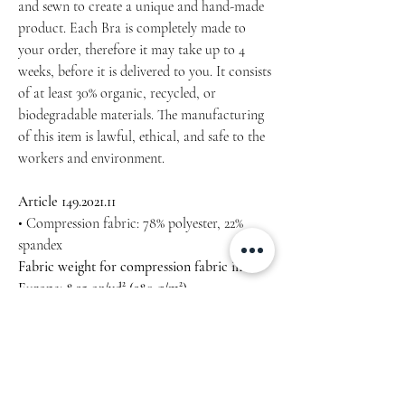
and sewn to create a unique and hand-made
product. Each Bra is completely made to
your order, therefore it may take up to 4
weeks, before it is delivered to you. It consists
of at least 30% organic, recycled, or
biodegradable materials. The manufacturing
of this item is lawful, ethical, and safe to the
workers and environment.
Article 149.2021.11
• Compression fabric: 78% polyester, 22%
spandex
Fabric weight for compression fabric in
Europe: 8.25 oz/yd² (280 g/m²)
• Sports mesh lining: 92% polyester, 8%
spandex
Fabric weight for sports mesh lining: 4.42
oz/yd² (150 g/m²)
• Non-see-through