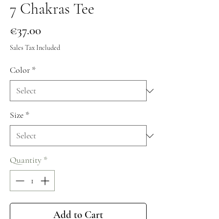
7 Chakras Tee
Price
€37.00
Sales Tax Included
Color
*
Size
*
Quantity
*
Add to Cart