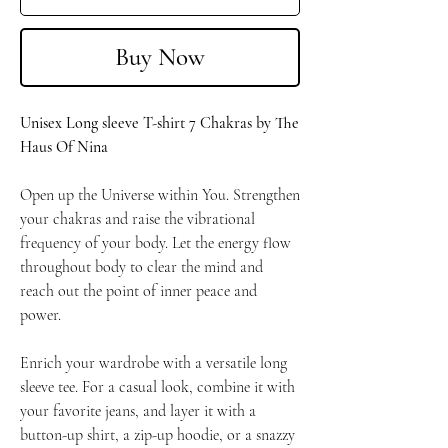
Buy Now
Unisex Long sleeve T-shirt 7 Chakras by The
Haus Of Nina
Open up the Universe within You. Strengthen
your chakras and raise the vibrational
frequency of your body. Let the energy flow
throughout body to clear the mind and
reach out the point of inner peace and
power.
Enrich your wardrobe with a versatile long
sleeve tee. For a casual look, combine it with
your favorite jeans, and layer it with a
button-up shirt, a zip-up hoodie, or a snazzy