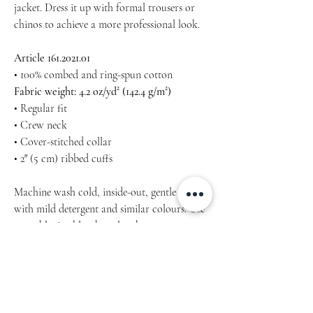
jacket. Dress it up with formal trousers or
chinos to achieve a more professional look.
Article 161.2021.01
• 100% combed and ring-spun cotton
Fabric weight: 4.2 oz/yd² (142.4 g/m²)
• Regular fit
• Crew neck
• Cover-stitched collar
• 2″ (5 cm) ribbed cuffs
Machine wash cold, inside-out, gentle cycle
with mild detergent and similar colours. Use
non-chlorine bleach, only when necessary.
No fabric softeners.
NO Tumble, hang-dry for longest life.
Cool iron inside-out if necessary. Do not iron
decoration.
Do not dry clean.