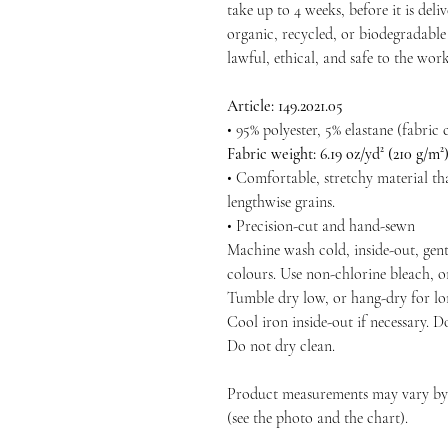
take up to 4 weeks, before it is deliv
organic, recycled, or biodegradable 
lawful, ethical, and safe to the wo
Article: 149.2021.05
• 95% polyester, 5% elastane (fabri
Fabric weight: 6.19 oz/yd² (210 g/m
• Comfortable, stretchy material th
lengthwise grains.
• Precision-cut and hand-sewn
Machine wash cold, inside-out, gent
colours. Use non-chlorine bleach, o
Tumble dry low, or hang-dry for long
Cool iron inside-out if necessary. D
Do not dry clean.
Product measurements may vary by u
(see the photo and the chart).