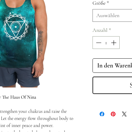
Größe
*
Auswählen
Anzahl
*
In den Waren
y The Haus Of Nina
trengthen your chakras and raise the
. Let the energy flow throughout body to
int of inner peace and power.