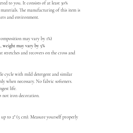
ered to you. It consists of at least 30%
materials. The manufacturing of this item is
rkers and environment.
c composition may vary by 1%)
²), weight may vary by 5%
at stretches and recovers on the cross and
le cycle with mild detergent and similar
nly when necessary. No fabric softeners.
est life.
o not iron decoration.
p to 2" (5 cm). Measure yourself properly