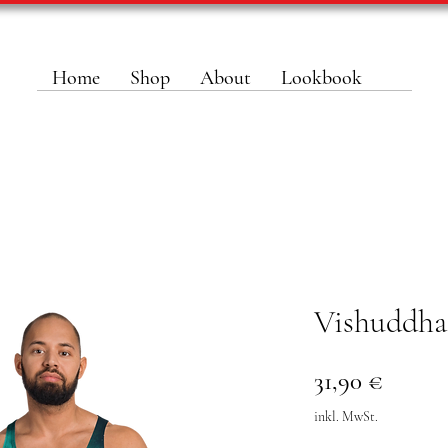
Home
Shop
About
Lookbook
Vishuddha
Preis
31,90 €
inkl. MwSt.