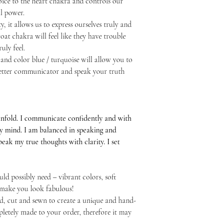
ice to the heart chakra and controls our
l power.
y, it allows us to express ourselves truly and
at chakra will feel like they have trouble
uly feel.
and color blue / turquoise will allow you to
 better communicator and speak your truth
unfold. I communicate confidently and with
my mind. I am balanced in speaking and
 speak my true thoughts with clarity. I set
ld possibly need – vibrant colors, soft
l make you look fabulous!
d, cut and sewn to create a unique and hand-
letely made to your order, therefore it may