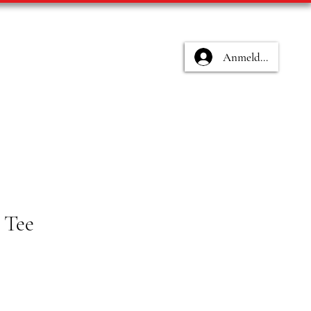
Anmelden
 Tee