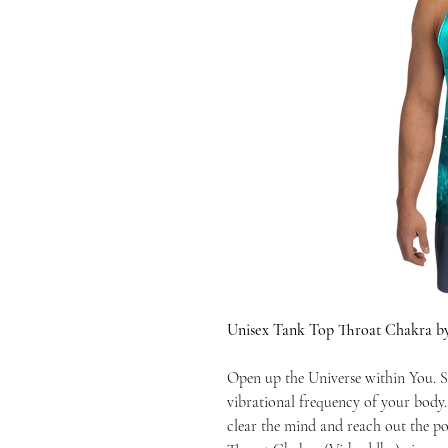
Unisex Tank Top Throat Chakra b
Open up the Universe within You. S
vibrational frequency of your body
clear the mind and reach out the po