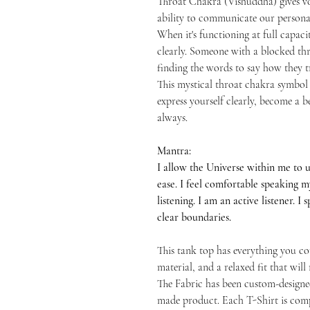
Throat Chakra (Vishuddha) gives vo
ability to communicate our persona
When it's functioning at full capacit
clearly. Someone with a blocked thro
finding the words to say how they tr
This mystical throat chakra symbol 
express yourself clearly, become a
always.
Mantra:
I allow the Universe within me to 
ease. I feel comfortable speaking 
listening. I am an active listener. I
clear boundaries.
This tank top has everything you cou
material, and a relaxed fit that wil
The Fabric has been custom-designe
made product. Each T-Shirt is comp