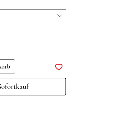
korb
Sofortkauf