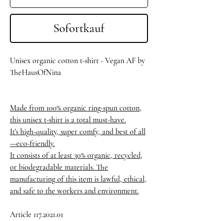
Sofortkauf
Unisex organic cotton t-shirt - Vegan AF by
TheHausOfNina
Made from 100% organic ring-spun cotton,
this unisex t-shirt is a total must-have.
It's high-quality, super comfy, and best of all
—eco-friendly.
It consists of at least 30% organic, recycled,
or biodegradable materials. The
manufacturing of this item is lawful, ethical,
and safe to the workers and environment.
Article 117.2021.01