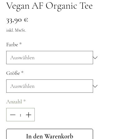
Vegan AF Organic Tee
Preis
33,90 €
inkl. MwSt.
Farbe
*
Größe
*
Anzahl
*
In den Warenkorb