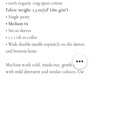
• 100% organic ring-spun cotton
Fabric weight: 5.3 oz/yd² (180 g/m²)
• Single jersey
• Medium fit
• Set-in sleeves
• 1 × 1 rib at collar
• Wide double-needle topstitch on the sleeves
and bottom hems
Machine wash cold, inside-out, gentle cycle
with mild detergent and similar colours. Use
non-chlorine bleach, only when necessary.
No fabric softeners. NO Tumble dry - hang-
dry for longest life. Cool iron inside-out if
necessary. Do not iron decoration. Do not
dry clean.
Product measurements may vary by up to 2"
(5 cm). Measure yourself properly