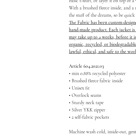
basic t-shirt, or layer it on top of 
With a brushed fleece inside, and a r
the stuff of the dreams, so be quick
The Fabric has been custom-design
hand-made product. Each jacket is 
may take up to 4 weeks, before it is 
organic, recycled, or biodegradable
lawful, ethical, and safe to the wo
Article 604.2021.03
• min o.88% recycled polyester
• Brushed fleece fabric inside
• Unisex fit
• Overlock seams
• Sturdy neck tape
• Silver YKK zipper
• 2 self-fabric pockets
Machine wash cold, inside-out, gent