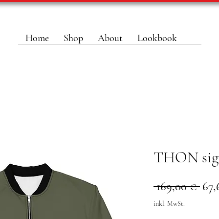
Home
Shop
About
Lookbook
THON sign
Sta
 169,00 € 
67,
inkl. MwSt.