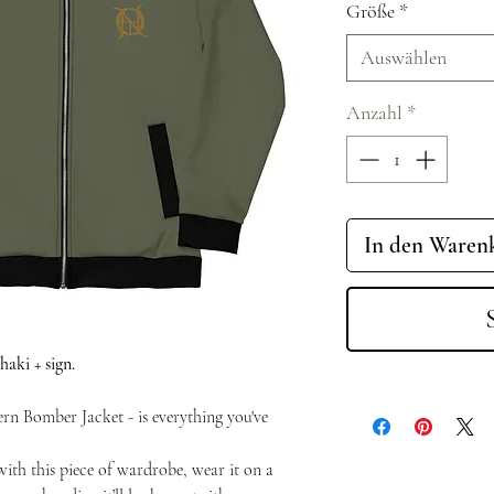
Größe
*
Auswählen
Anzahl
*
In den Waren
aki + sign.
rn Bomber Jacket - is everything you've
with this piece of wardrobe, wear it on a