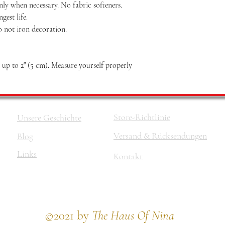
nly when necessary. No fabric softeners.
est life.
o not iron decoration.
p to 2″ (5 cm). Measure yourself properly
Store-Richtlinie
Unsere Geschichte
Versand & Rücksendungen
Blog
Links
Kontakt
©2021 by
The Haus Of Nina