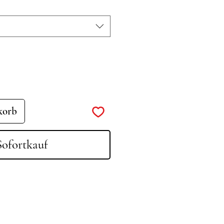
korb
Sofortkauf