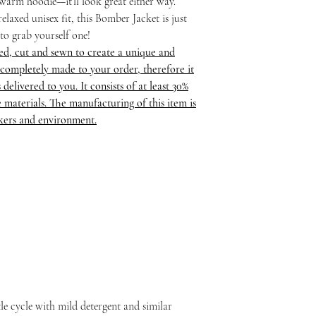
a warm hoodie—it’ll look great either way.
elaxed unisex fit, this Bomber Jacket is just
 to grab yourself one!
ed, cut and sewn to create a unique and
completely made to your order, therefore it
delivered to you. It consists of at least 30%
 materials. The manufacturing of this item is
rkers and environment.
le cycle with mild detergent and similar