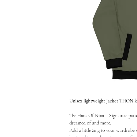
Unisex lightweight Jacket THON kh
The Haus Of Nina – Signature patte
dreamed of and more.
Add a little zing to your wardrobe 