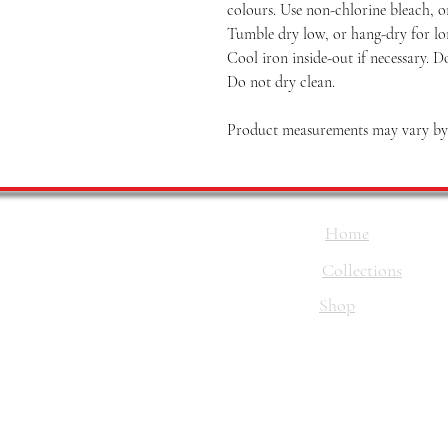
colours. Use non-chlorine bleach, o
Tumble dry low, or hang-dry for long
Cool iron inside-out if necessary. D
Do not dry clean.
Product measurements may vary by u
Home
Collections
Shop