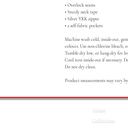
• Overlock seams
• Sturdy neck tape
• Silver YKK zipper
• 2 self-fabric pockets
Machine wash cold, inside-out, gent
colours. Use non-chlorine bleach, o
Tumble dry low, or hang-dry for long
Cool iron inside-out if necessary. D
Do not dry clean.
Product measurements may vary by u
Home
Collections