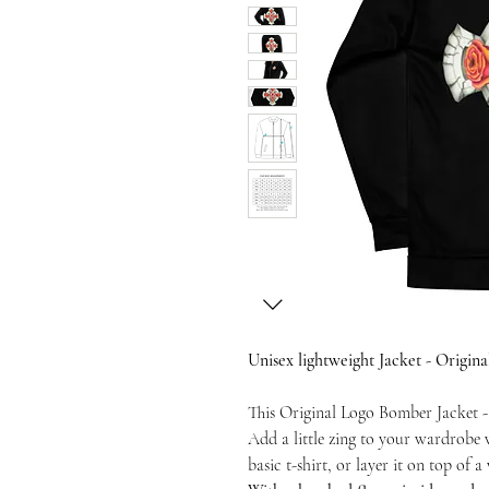
Unisex lightweight Jacket - Origi
This Original Logo Bomber Jacket -
Add a little zing to your wardrobe 
basic t-shirt, or layer it on top of 