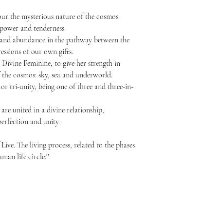
ur the mysterious nature of the cosmos.
 power and tenderness.
and abundance in the pathway between the
essions of our own gifts.
Divine Feminine, to give her strength in
 the cosmos: sky, sea and underworld.
 or tri-unity, being one of three and three-in-
are united in a divine relationship,
perfection and unity.
Live. The living process, related to the phases
an life circle.''