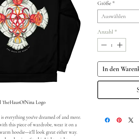
Größe
*
Auswählen
Anzahl
*
In den Waren
nal TheHausOfNina Logo
 is everything you've dreamed of and more.
with this piece of wardrobe, wear it on a
a warm hoodie—it’ll look great either way.