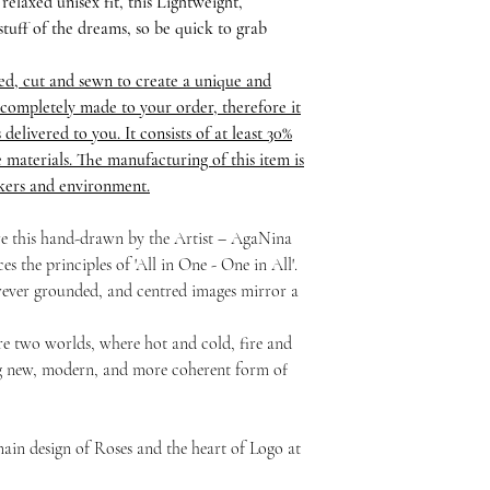
relaxed unisex fit, this Lightweight,
stuff of the dreams, so be quick to grab
ed, cut and sewn to create a unique and
completely made to your order, therefore it
delivered to you. It consists of at least 30%
 materials. The manufacturing of this item is
rkers and environment.
ure this hand-drawn by the Artist – AgaNina
s the principles of 'All in One - One in All'.
ever grounded, and centred images mirror a
re two worlds, where hot and cold, fire and
ng new, modern, and more coherent form of
ain design of Roses and the heart of Logo at