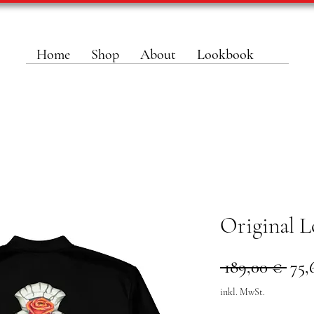
Home
Shop
About
Lookbook
Original L
Sta
 189,00 € 
75,
inkl. MwSt.