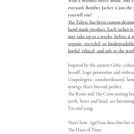
With a brushed fleece inside, and a 
extrasoft Bomber Jacket is just the 
yourself one!
The Fabric has been custom-design
hand-made product. Each jacket is 
may take up to 4 weeks, before it is 
organic, recycled, or biodegradable
lawful, ethical, and safe to the wo
Inspired by the antient Celtic cult
herself, Logo personifies and embrace
Unapologetic, unsubordinated, how
synergy that's beyond perfect.
The Roses and The Cross joining he
earth, heart and head, are becomi
Yin and yang.
That's how AgaNina describes her m
The Haus of Nina: