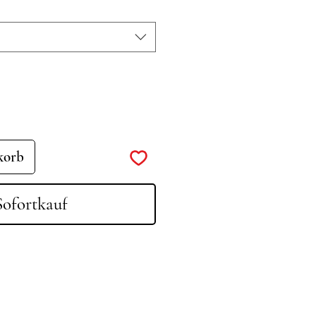
korb
Sofortkauf