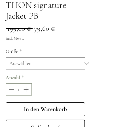
THON signature
Jacket PB
Standardpreis
Sale-
 199,00 € 
79,60 €
Preis
inkl. MwSt.
Größe
*
Anzahl
*
In den Warenkorb