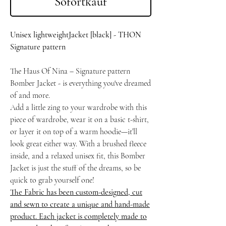
Sofortkauf
Unisex lightweightJacket [black] - THON
Signature pattern
The Haus Of Nina – Signature pattern
Bomber Jacket - is everything you've dreamed
of and more.
Add a little zing to your wardrobe with this
piece of wardrobe, wear it on a basic t-shirt,
or layer it on top of a warm hoodie—it’ll
look great either way. With a brushed fleece
inside, and a relaxed unisex fit, this Bomber
Jacket is just the stuff of the dreams, so be
quick to grab yourself one!
The Fabric has been custom-designed, cut
and sewn to create a unique and hand-made
product. Each jacket is completely made to