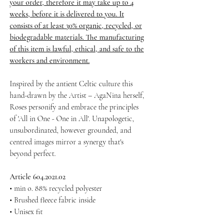
your order, therefore it may take up to 4
weeks, before it is delivered to you. It
consists of at least 30% organic, recycled, or
biodegradable materials. The manufacturing
of this item is lawful, ethical, and safe to the
workers and environment.
Inspired by the antient Celtic culture this
hand-drawn by the Artist – AgaNina herself,
Roses personify and embrace the principles
of 'All in One - One in All'. Unapologetic,
unsubordinated, however grounded, and
centred images mirror a synergy that's
beyond perfect.
Article 604.2021.02
• min o. 88% recycled polyester
• Brushed fleece fabric inside
• Unisex fit