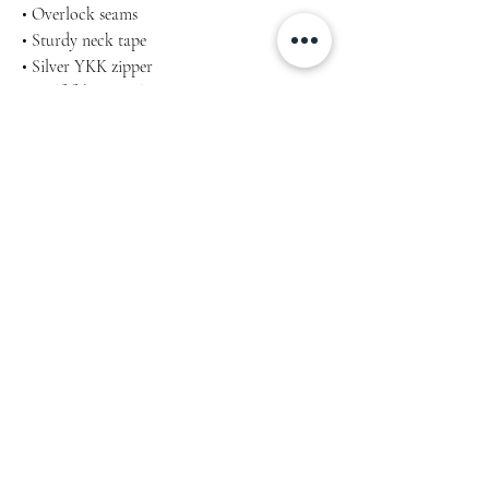
• Overlock seams
• Sturdy neck tape
• Silver YKK zipper
• 2 self-fabric pockets
Machine wash cold, inside-out, gentle cycle
with mild detergent and similar colours. Use
non-chlorine bleach, only when necessary.
No fabric softeners.
Tumble dry low, or hang-dry for longest life.
Cool iron inside-out if necessary. Do not iron
decoration.
Do not dry clean.
Product measurements may vary by up to 2″
(5 cm). Measure yourself properly