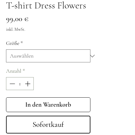
T-shirt Dress Flowers
Preis
99,00 €
inkl. MwSt.
Größe
*
Anzahl
*
In den Warenkorb
Sofortkauf