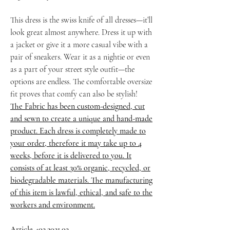
This dress is the swiss knife of all dresses—it’ll
look great almost anywhere. Dress it up with
a jacket or give it a more casual vibe with a
pair of sneakers. Wear it as a nightie or even
as a part of your street style outfit—the
options are endless. The comfortable oversize
fit proves that comfy can also be stylish!
The Fabric has been custom-designed, cut
and sewn to create a unique and hand-made
product. Each dress is completely made to
your order, therefore it may take up to 4
weeks, before it is delivered to you. It
consists of at least 30% organic, recycled, or
biodegradable materials. The manufacturing
of this item is lawful, ethical, and safe to the
workers and environment.
Article 403.2021.03