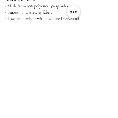
• Made from 96% polyester, 4% spandex
• Smooth and stretchy fabric
• Lowered armhole with a widened sleeve and
a drop shoulder
• Comfortable oversize fit
Machine wash cold, inside-out, gentle cycle
with mild detergent and similar colours. Use
non-chlorine bleach, only when necessary.
No fabric softeners.
Tumble dry low, or hang-dry for longest life.
Cool iron inside-out if necessary. Do not iron
decoration.
Do not dry clean.
Measure yourself properly