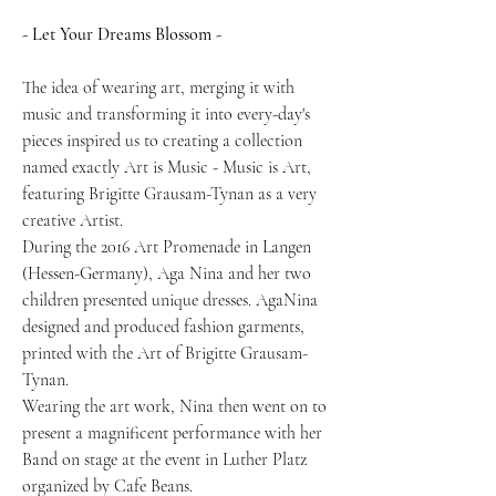
- Let Your Dreams Blossom -
The idea of wearing art, merging it with
music and transforming it into every-day's
pieces inspired us to creating a collection
named exactly Art is Music - Music is Art,
featuring Brigitte Grausam-Tynan as a very
creative Artist.
During the 2016 Art Promenade in Langen
(Hessen-Germany), Aga Nina and her two
children presented unique dresses. AgaNina
designed and produced fashion garments,
printed with the Art of Brigitte Grausam-
Tynan.
Wearing the art work, Nina then went on to
present a magnificent performance with her
Band on stage at the event in Luther Platz
organized by Cafe Beans.